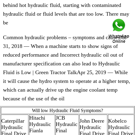
behind hot hydraulic fluid, starting with contaminated
hydraulic fluid or fluid levels that are too low. There may
be
Common hydraulic problems – symptoms and causesJul
31, 2018 — When a machine starts to show signs of
reduced performance and Incorrect hydraulic oil out of
manufacturer specification can also lead to Hydraulic
Fluid is Low | Green Tractor TalkApr 25, 2019 — While
it will cause the hydro system to operate at a higher temp,
which can actually drive up the engine coolant temp
because of the use of the oil
Will low Hydraulic Fluid Symptoms?
Hitachi
JCB
Caterpillar
John Deere
Kobelco
Hydraulic
Hydraulic
Hydraulic
Hydraulic
Hydraulic
Fianla
Final
Final Drive
Final Drive
Final Drive