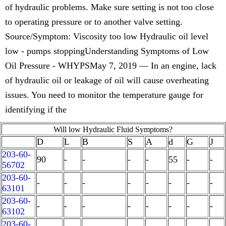
of hydraulic problems. Make sure setting is not too close
to operating pressure or to another valve setting.
Source/Symptom: Viscosity too low Hydraulic oil level
low - pumps stoppingUnderstanding Symptoms of Low
Oil Pressure - WHYPSMay 7, 2019 — In an engine, lack
of hydraulic oil or leakage of oil will cause overheating
issues. You need to monitor the temperature gauge for
identifying if the
Will low Hydraulic Fluid Symptoms?
D
L
B
S
A
d
G
J
203-60-
90
-
-
-
-
55
-
-
56702
203-60-
-
-
-
-
-
-
-
-
63101
203-60-
-
-
-
-
-
-
-
-
63102
203-60-