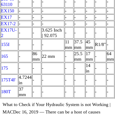
-
-
-
-
-
-
-
-
63110
EX150
-
-
-
-
-
-
-
-
EX17
-
-
-
-
-
-
-
-
EX17-2
-
-
-
-
-
-
-
-
EX17U-
3.625 Inch
-
-
-
-
-
-
-
2
| 92.075
11
37.5
45
155I
-
-
-
R1/8"
-
mm
mm
mm
86
25.5
17
64
165
-
22 mm
-
-
mm
mm
mm
mm
14
175
-
-
-
-
-
-
-
in
4.7244
175T4F
-
-
-
-
-
-
-
in
37
180T
-
-
-
-
-
-
-
mm
What to Check if Your Hydraulic System is not Working |
MACDec 16, 2019 — There can be a host of causes