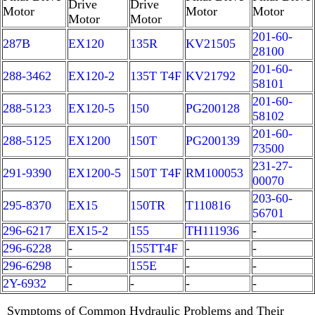
Drive
Drive
Motor
Motor
Motor
Motor
Motor
201-60-
287B
EX120
135R
KV21505
28100
201-60-
288-3462
EX120-2
135T T4F
KV21792
58101
201-60-
288-5123
EX120-5
150
PG200128
58102
201-60-
288-5125
EX1200
150T
PG200139
73500
231-27-
291-9390
EX1200-5
150T T4F
RM100053
00070
203-60-
295-8370
EX15
150TR
T110816
56701
296-6217
EX15-2
155
TH111936
-
296-6228
-
155TT4F
-
-
296-6298
-
155E
-
-
2Y-6932
-
-
-
-
Symptoms of Common Hydraulic Problems and Their