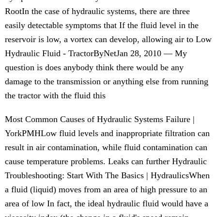
RootIn the case of hydraulic systems, there are three
easily detectable symptoms that If the fluid level in the
reservoir is low, a vortex can develop, allowing air to Low
Hydraulic Fluid - TractorByNetJan 28, 2010 — My
question is does anybody think there would be any
damage to the transmission or anything else from running
the tractor with the fluid this
Most Common Causes of Hydraulic Systems Failure |
YorkPMHLow fluid levels and inappropriate filtration can
result in air contamination, while fluid contamination can
cause temperature problems. Leaks can further Hydraulic
Troubleshooting: Start With The Basics | HydraulicsWhen
a fluid (liquid) moves from an area of high pressure to an
area of low In fact, the ideal hydraulic fluid would have a