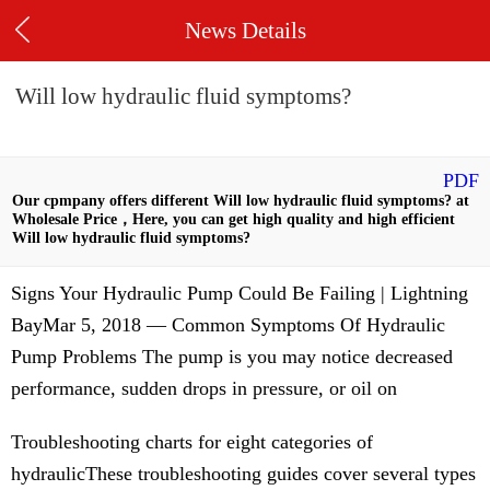
News Details
Will low hydraulic fluid symptoms?
PDF
Our cpmpany offers different Will low hydraulic fluid symptoms? at
Wholesale Price，Here, you can get high quality and high efficient
Will low hydraulic fluid symptoms?
Signs Your Hydraulic Pump Could Be Failing | Lightning
BayMar 5, 2018 — Common Symptoms Of Hydraulic
Pump Problems The pump is you may notice decreased
performance, sudden drops in pressure, or oil on
Troubleshooting charts for eight categories of
hydraulicThese troubleshooting guides cover several types