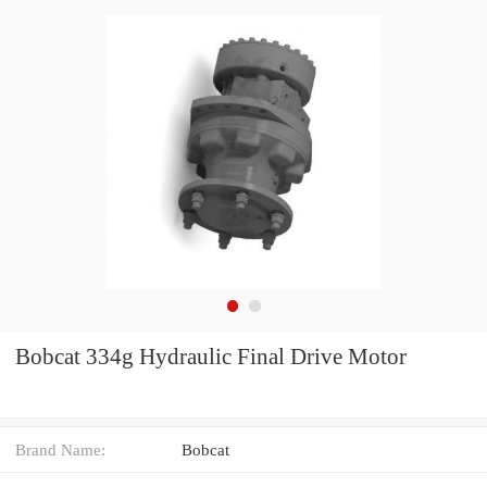
Bobcat 334g Hydraulic Final Drive Motor
Brand Name:
Bobcat