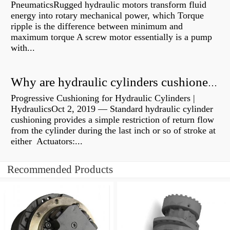
PneumaticsRugged hydraulic motors transform fluid
energy into rotary mechanical power, which Torque
ripple is the difference between minimum and
maximum torque A screw motor essentially is a pump
with...
Why are hydraulic cylinders cushioned?
Progressive Cushioning for Hydraulic Cylinders |
HydraulicsOct 2, 2019 — Standard hydraulic cylinder
cushioning provides a simple restriction of return flow
from the cylinder during the last inch or so of stroke at
either Actuators:...
Recommended Products