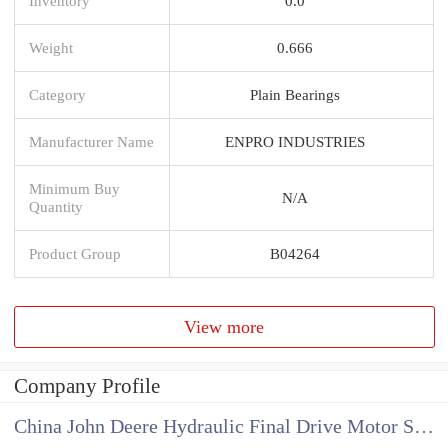
Inventory
0.0
Weight
0.666
Category
Plain Bearings
Manufacturer Name
ENPRO INDUSTRIES
Minimum Buy
N/A
Quantity
Product Group
B04264
View more
Company Profile
China John Deere Hydraulic Final Drive Motor Supplier