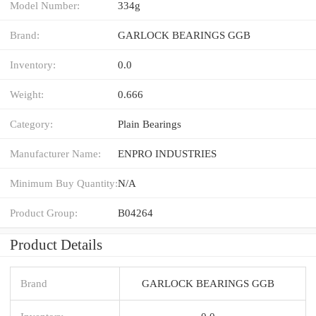
Model Number:
334g
Brand:
GARLOCK BEARINGS GGB
Inventory:
0.0
Weight:
0.666
Category:
Plain Bearings
Manufacturer Name:
ENPRO INDUSTRIES
Minimum Buy Quantity:
N/A
Product Group:
B04264
Product Details
Brand
GARLOCK BEARINGS GGB