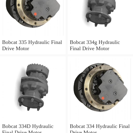
Bobcat 335 Hydraulic Final
Bobcat 334g Hydraulic
Drive Motor
Final Drive Motor
Bobcat 334D Hydraulic
Bobcat 334 Hydraulic Final
Final Drive Motor
Drive Motor