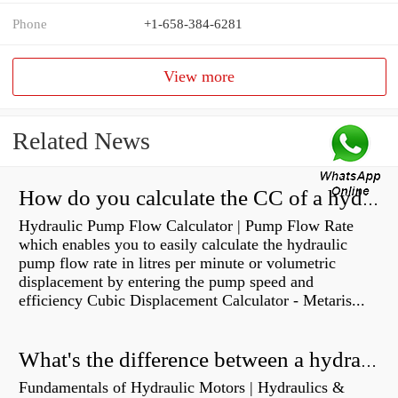
Phone
+1-658-384-6281
View more
Related News
How do you calculate the CC of a hydraulic pump?
Hydraulic Pump Flow Calculator | Pump Flow Rate
which enables you to easily calculate the hydraulic
pump flow rate in litres per minute or volumetric
displacement by entering the pump speed and
efficiency Cubic Displacement Calculator - Metaris...
What's the difference between a hydraulic pump and a hydraulic motor?
Fundamentals of Hydraulic Motors | Hydraulics &