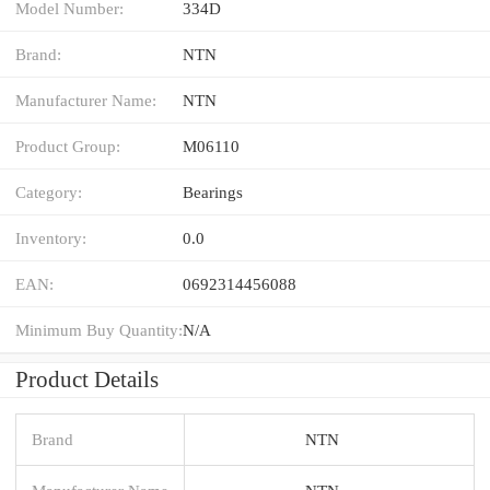
Model Number:
334D
Brand:
NTN
Manufacturer Name:
NTN
Product Group:
M06110
Category:
Bearings
Inventory:
0.0
EAN:
0692314456088
Minimum Buy Quantity:
N/A
Product Details
Brand
NTN