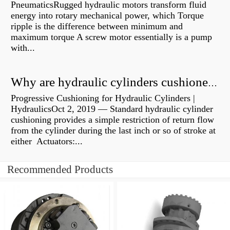
PneumaticsRugged hydraulic motors transform fluid
energy into rotary mechanical power, which Torque
ripple is the difference between minimum and
maximum torque A screw motor essentially is a pump
with...
Why are hydraulic cylinders cushioned?
Progressive Cushioning for Hydraulic Cylinders |
HydraulicsOct 2, 2019 — Standard hydraulic cylinder
cushioning provides a simple restriction of return flow
from the cylinder during the last inch or so of stroke at
either Actuators:...
Recommended Products