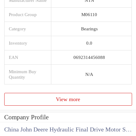
Manufacturer Name
NTN
Product Group
M06110
Category
Bearings
Inventory
0.0
EAN
0692314456088
Minimum Buy
N/A
Quantity
View more
Company Profile
China John Deere Hydraulic Final Drive Motor Supplier