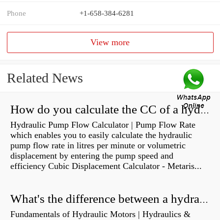
Phone
+1-658-384-6281
View more
Related News
How do you calculate the CC of a hydraulic pump?
Hydraulic Pump Flow Calculator | Pump Flow Rate
which enables you to easily calculate the hydraulic
pump flow rate in litres per minute or volumetric
displacement by entering the pump speed and
efficiency Cubic Displacement Calculator - Metaris...
What's the difference between a hydraulic pump and a hydraulic motor?
Fundamentals of Hydraulic Motors | Hydraulics &