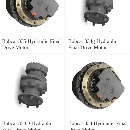
Bobcat 335 Hydraulic Final
Bobcat 334g Hydraulic
Drive Motor
Final Drive Motor
Bobcat 334D Hydraulic
Bobcat 334 Hydraulic Final
Final Drive Motor
Drive Motor