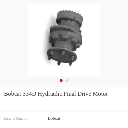
Bobcat 334D Hydraulic Final Drive Motor
Brand Name:
Bobcat