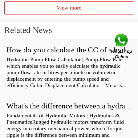
View more
Related News
How do you calculate the CC of a hydraulic pump?
Hydraulic Pump Flow Calculator | Pump Flow Rate
which enables you to easily calculate the hydraulic
pump flow rate in litres per minute or volumetric
displacement by entering the pump speed and
efficiency Cubic Displacement Calculator - Metaris...
What's the difference between a hydraulic pump and a hydraulic motor?
Fundamentals of Hydraulic Motors | Hydraulics &
PneumaticsRugged hydraulic motors transform fluid
energy into rotary mechanical power, which Torque
ripple is the difference between minimum and