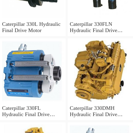
Caterpillar 330L Hydraulic
Caterpillar 330FLN
Final Drive Motor
Hydraulic Final Drive
Motor
Caterpillar 330FL
Caterpillar 330DMH
Hydraulic Final Drive
Hydraulic Final Drive
Motor
Motor