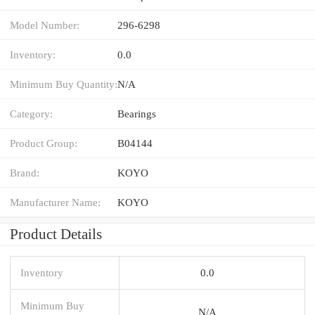
Model Number:
296-6298
Inventory:
0.0
Minimum Buy Quantity:
N/A
Category:
Bearings
Product Group:
B04144
Brand:
KOYO
Manufacturer Name:
KOYO
Product Details
Inventory
0.0
Minimum Buy
N/A