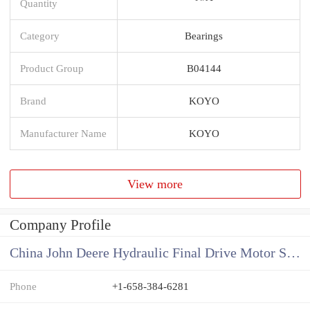
Quantity
Category
Bearings
Product Group
B04144
Brand
KOYO
Manufacturer Name
KOYO
View more
Company Profile
China John Deere Hydraulic Final Drive Motor Supplier
Phone
+1-658-384-6281