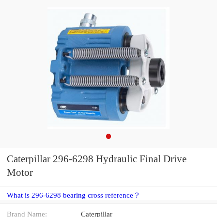
Caterpillar 296-6298 Hydraulic Final Drive
Motor
What is 296-6298 bearing cross reference？
Brand Name:
Caterpillar