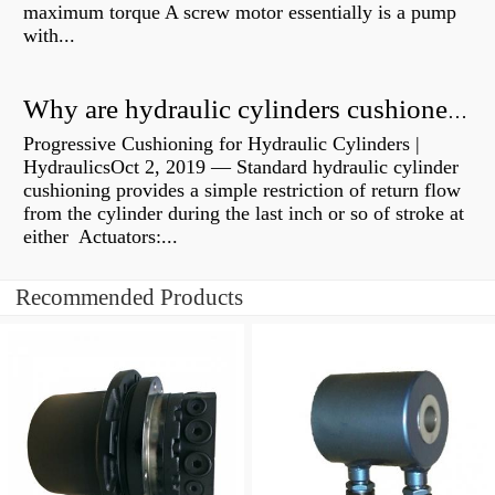
maximum torque A screw motor essentially is a pump
with...
Why are hydraulic cylinders cushioned?
Progressive Cushioning for Hydraulic Cylinders |
HydraulicsOct 2, 2019 — Standard hydraulic cylinder
cushioning provides a simple restriction of return flow
from the cylinder during the last inch or so of stroke at
either Actuators:...
Recommended Products