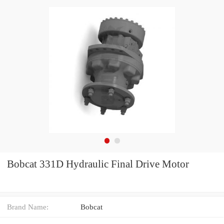
Bobcat 331D Hydraulic Final Drive Motor
Brand Name:
Bobcat