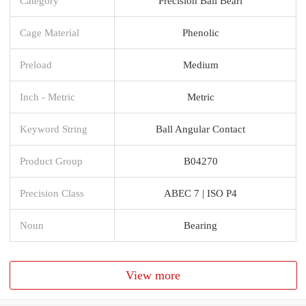
Category
Precision Ball Beari
Cage Material
Phenolic
Preload
Medium
Inch - Metric
Metric
Keyword String
Ball Angular Contact
Product Group
B04270
Precision Class
ABEC 7 | ISO P4
Noun
Bearing
View more