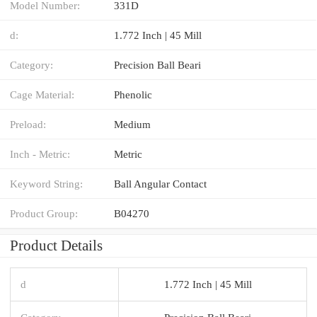
Model Number:
331D
d:
1.772 Inch | 45 Mill
Category:
Precision Ball Beari
Cage Material:
Phenolic
Preload:
Medium
Inch - Metric:
Metric
Keyword String:
Ball Angular Contact
Product Group:
B04270
Product Details
d
1.772 Inch | 45 Mill