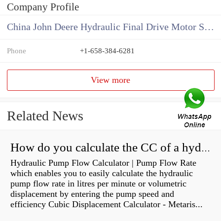
Company Profile
China John Deere Hydraulic Final Drive Motor Supplier
Phone
+1-658-384-6281
View more
Related News
How do you calculate the CC of a hydraulic pump?
Hydraulic Pump Flow Calculator | Pump Flow Rate
which enables you to easily calculate the hydraulic
pump flow rate in litres per minute or volumetric
displacement by entering the pump speed and
efficiency Cubic Displacement Calculator - Metaris...