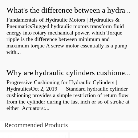
What's the difference between a hydraulic pump and a hydraulic motor?
Fundamentals of Hydraulic Motors | Hydraulics &
PneumaticsRugged hydraulic motors transform fluid
energy into rotary mechanical power, which Torque
ripple is the difference between minimum and
maximum torque A screw motor essentially is a pump
with...
Why are hydraulic cylinders cushioned?
Progressive Cushioning for Hydraulic Cylinders |
HydraulicsOct 2, 2019 — Standard hydraulic cylinder
cushioning provides a simple restriction of return flow
from the cylinder during the last inch or so of stroke at
either Actuators:...
Recommended Products