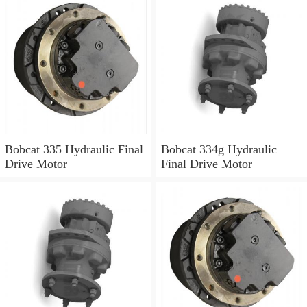
Bobcat 335 Hydraulic Final
Bobcat 334g Hydraulic
Drive Motor
Final Drive Motor