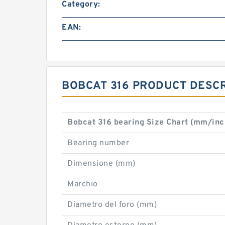
Category:
EAN:
BOBCAT 316 PRODUCT DESCR
Bobcat 316 bearing Size Chart (mm/inc
Bearing number
Dimensione (mm)
Marchio
Diametro del foro (mm)