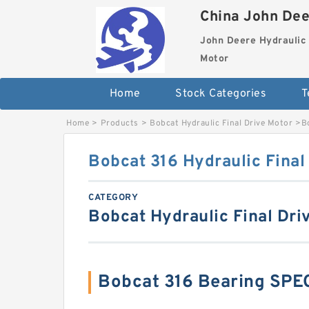
China John Dee
John Deere Hydraulic 
Motor
Home
Stock Categories
T
Home
>
Products
>
Bobcat Hydraulic Final Drive Motor
>
B
Bobcat 316 Hydraulic Final
CATEGORY
Bobcat Hydraulic Final Dri
Bobcat 316 Bearing SPE