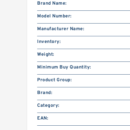
Brand Name:
Model Number:
Manufacturer Name:
Inventory:
Weight:
Minimum Buy Quantity:
Product Group:
Brand:
Category:
EAN: