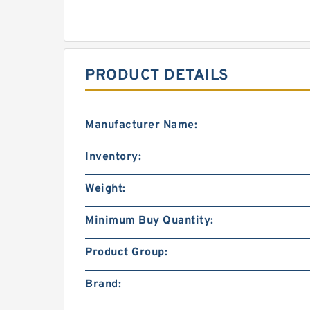
PRODUCT DETAILS
Manufacturer Name:
Inventory:
Weight:
Minimum Buy Quantity:
Product Group:
Brand: