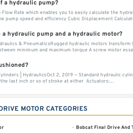
of a hydraulic pump?
Flow Rate which enables you to easily calculate the hydraul
he pump speed and efficiency Cubic Displacement Calculator
n a hydraulic pump and a hydraulic motor?
draulics & PneumaticsRugged hydraulic motors transform f
 between minimum and maximum torque A screw motor essent
cushioned?
ylinders | HydraulicsOct 2, 2019 — Standard hydraulic cylin
the last inch or so of stroke at either Actuators:...
DRIVE MOTOR CATEGORIES
or
Bobcat Final Drive And 