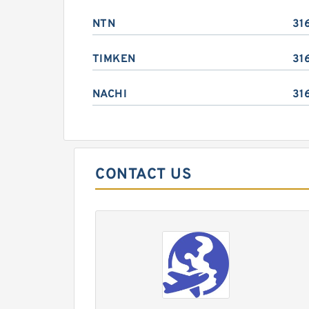
NTN
31
TIMKEN
31
NACHI
31
CONTACT US