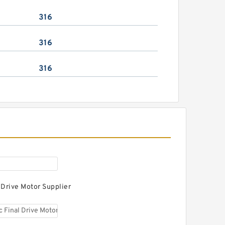
316
316
316
 Drive Motor Supplier