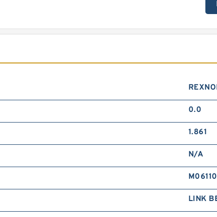
REXNO
0.0
1.861
N/A
M0611
LINK B