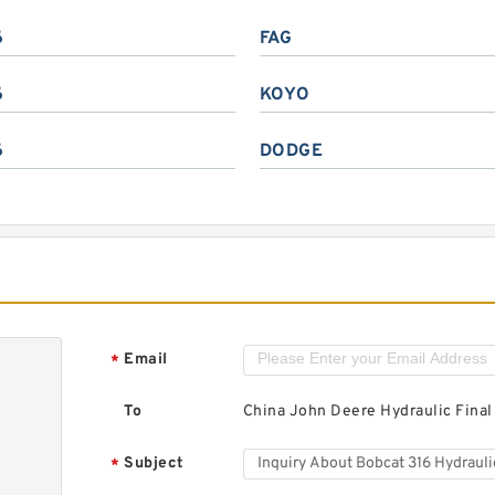
6
FAG
6
KOYO
6
DODGE
Email
*
To
China John Deere Hydraulic Final
Subject
*