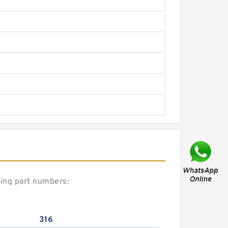
ring part numbers:
316