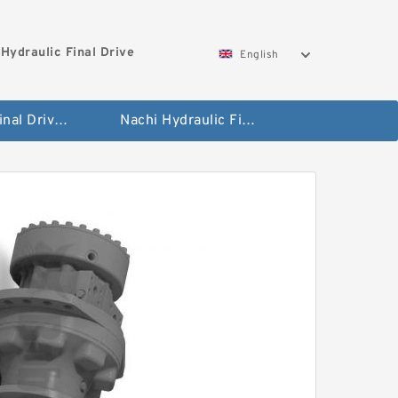
Hydraulic Final Drive
English
Bobcat Final Drive And Travel Motor
Nachi Hydraulic Final Drive Motor