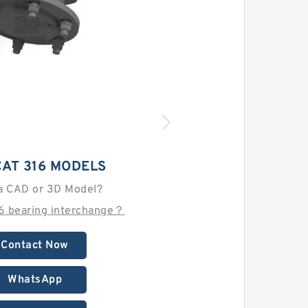
AT 316 MODELS
a CAD or 3D Model?
16 bearing interchange？
Contact Now
WhatsApp