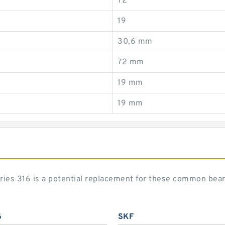
72
19
30,6 mm
72 mm
19 mm
19 mm
eries 316 is a potential replacement for these common bea
6
SKF