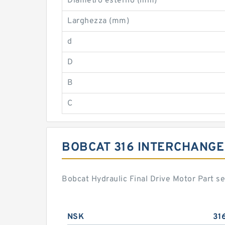
Diametro esterno (mm)
Larghezza (mm)
d
D
B
C
BOBCAT 316 INTERCHANGE
Bobcat Hydraulic Final Drive Motor Part s
NSK
31