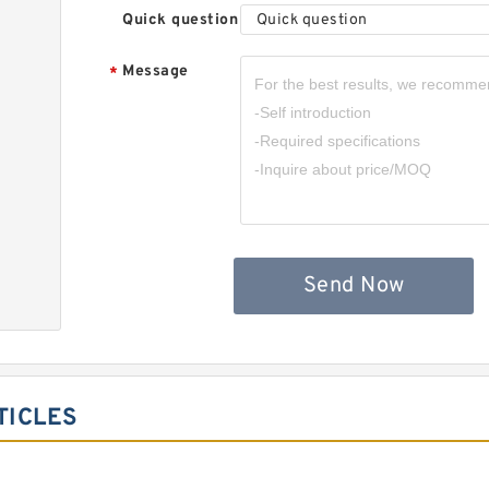
Quick question
Quick question
Message
*
Send Now
TICLES