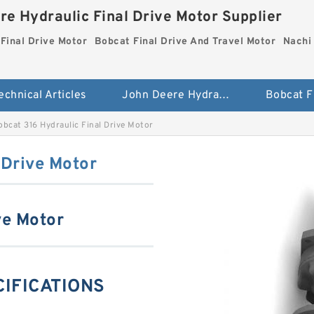
re Hydraulic Final Drive Motor Supplier
Final Drive Motor
Bobcat Final Drive And Travel Motor
Nachi 
echnical Articles
John Deere Hydraulic Final Drive Motor
obcat 316 Hydraulic Final Drive Motor
 Drive Motor
ve Motor
CIFICATIONS