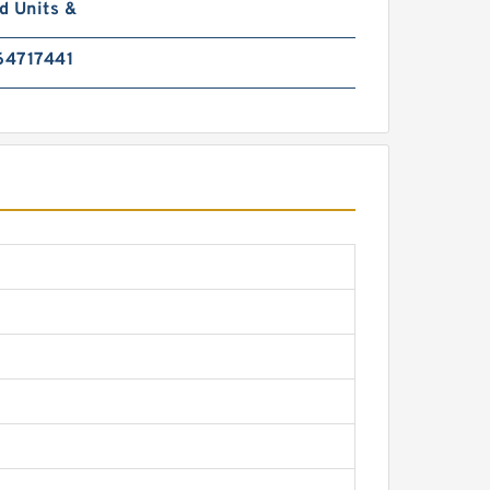
d Units &
4717441