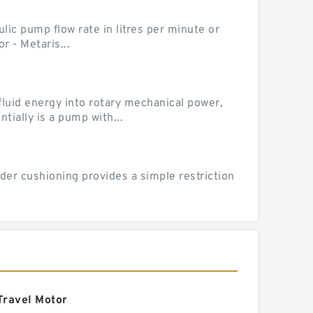
ic pump flow rate in litres per minute or
 - Metaris...
luid energy into rotary mechanical power,
ially is a pump with...
der cushioning provides a simple restriction
Travel Motor