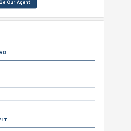
Be Our Agent
RD
0
ELT