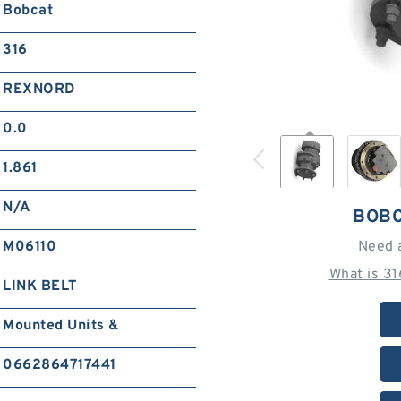
Bobcat
316
REXNORD
0.0
1.861
N/A
BOBC
M06110
Need 
What is 3
LINK BELT
Mounted Units &
0662864717441