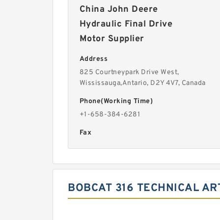
China John Deere
Hydraulic Final Drive
Motor Supplier
Address
825 Courtneypark Drive West,
Wississauga,Antario, D2Y 4V7, Canada
Phone(Working Time)
+1-658-384-6281
Fax
BOBCAT 316 TECHNICAL AR