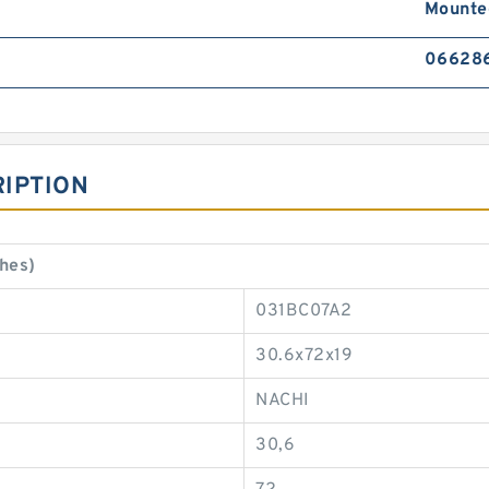
Mounte
066286
IPTION
hes)
031BC07A2
30.6x72x19
NACHI
30,6