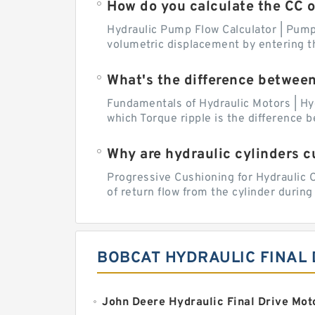
How do you calculate the CC 
Hydraulic Pump Flow Calculator | Pump 
volumetric displacement by entering t
What's the difference betwee
Fundamentals of Hydraulic Motors | Hy
which Torque ripple is the difference
Why are hydraulic cylinders 
Progressive Cushioning for Hydraulic C
of return flow from the cylinder during 
BOBCAT HYDRAULIC FINAL 
John Deere Hydraulic Final Drive Mot