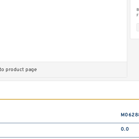
B
F
to product page
B
D
M0628
0.0