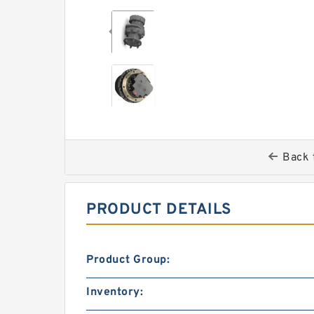
Back 
PRODUCT DETAILS
Product Group:
Inventory: