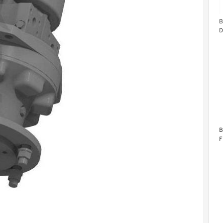
B
D
B
F