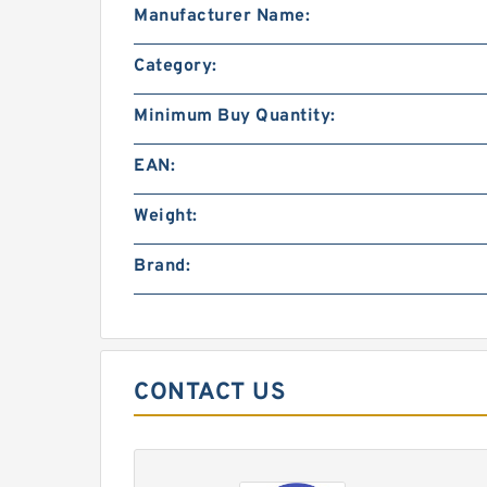
Manufacturer Name:
Category:
Minimum Buy Quantity:
EAN:
Weight:
Brand:
CONTACT US