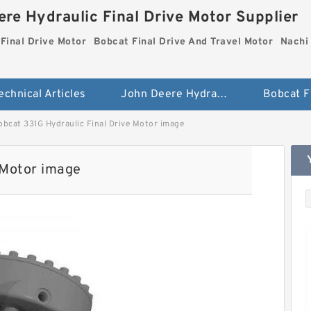
re Hydraulic Final Drive Motor Supplier
Final Drive Motor
Bobcat Final Drive And Travel Motor
Nachi 
echnical Articles
John Deere Hydraulic Final Drive Motor
obcat 331G Hydraulic Final Drive Motor image
 Motor image