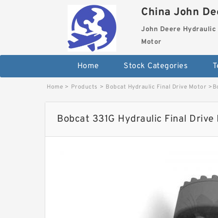
China John Dee
John Deere Hydraulic 
Motor
Home
Stock Categories
T
Home
>
Products
>
Bobcat Hydraulic Final Drive Motor
>
B
Bobcat 331G Hydraulic Final Drive