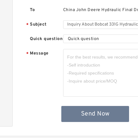
B
F
To
China John Deere Hydraulic Final D
Subject
*
Quick question
Quick question
Message
*
B
H
M
Send Now
B