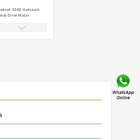
obcat 334D Hydraulic
inal Drive Motor
obcat 334 Hydraulic Final
rive Motor
8