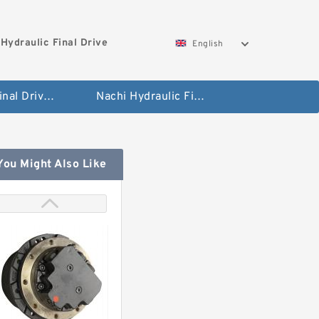
Hydraulic Final Drive
English
Bobcat Final Drive And Travel Motor
Nachi Hydraulic Final Drive Motor
You Might Also Like