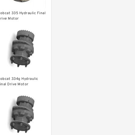
obcat 335 Hydraulic Final
rive Motor
obcat 334g Hydraulic
inal Drive Motor