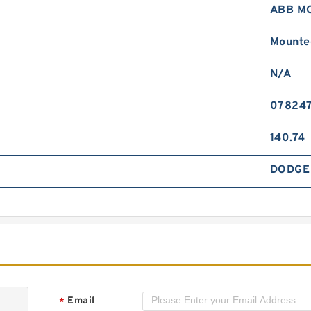
ABB M
B
F
Mounte
N/A
07824
140.74
B
DODGE
H
M
Email
*