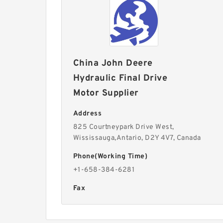
China John Deere
Hydraulic Final Drive
Motor Supplier
Address
825 Courtneypark Drive West,
Wississauga,Antario, D2Y 4V7, Canada
Phone(Working Time)
+1-658-384-6281
Fax