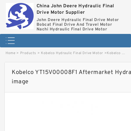
China John Deere Hydraulic Final
Drive Motor Supplier
John Deere Hydraulic Final Drive Motor
Bobcat Final Drive And Travel Motor
Nachi Hydraulic Final Drive Motor
Home
>
Products
>
Kobelco Hydraulic Final Drive Motor
>
Kobelco YT15V00008F1 Aftermarket Hydraulic Final Drive Motor image
Kobelco YT15V00008F1 Aftermarket Hydraul
image