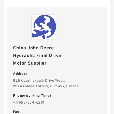
China John Deere
Hydraulic Final Drive
Motor Supplier
Address
825 Courtneypark Drive West,
Wississauga,Antario, D2Y 4V7, Canada
Phone(Working Time)
+1-658-384-6281
Fax