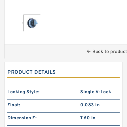
Back to produc
PRODUCT DETAILS
Locking Style:
Single V-Lock
Float:
0.083 in
Dimension E:
7.60 in