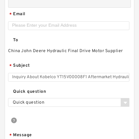
Email
*
To
China John Deere Hydraulic Final Drive Motor Supplier
Subject
*
Quick question
Quick question
Message
*