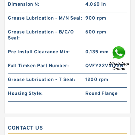
Dimension N:
4.060 in
Grease Lubrication - M/N Seal:
900 rpm
Grease Lubrication - B/C/O
600 rpm
Seal:
Pre Install Clearance Min:
0.135 mm
Full Timken Part Number:
QVFY22V312SB
Grease Lubrication - T Seal:
1200 rpm
Housing Style:
Round Flange
CONTACT US