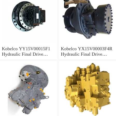
Kobelco YY15V00015F1
Kobelco YX15V00003F4R
Hydraulic Final Drive
Hydraulic Final Drive
Motor
Motor