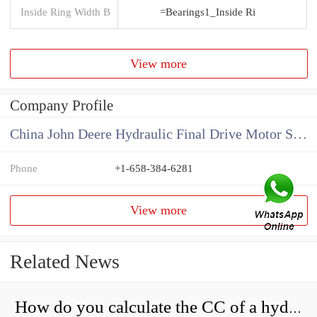
Inside Ring Width B
=Bearings1_Inside Ri
View more
Company Profile
China John Deere Hydraulic Final Drive Motor Supplier
Phone
+1-658-384-6281
View more
Related News
How do you calculate the CC of a hydraulic pump?