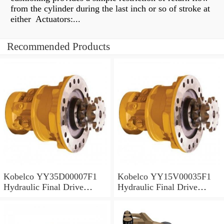
from the cylinder during the last inch or so of stroke at
either Actuators:...
Recommended Products
Kobelco YY35D00007F1
Kobelco YY15V00035F1
Hydraulic Final Drive
Hydraulic Final Drive
Motor
Motor