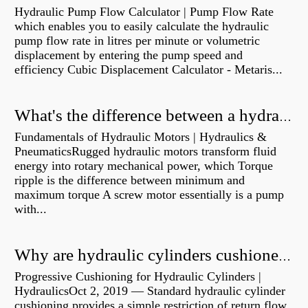
Hydraulic Pump Flow Calculator | Pump Flow Rate
which enables you to easily calculate the hydraulic
pump flow rate in litres per minute or volumetric
displacement by entering the pump speed and
efficiency Cubic Displacement Calculator - Metaris...
What's the difference between a hydraulic pump and a hydraulic motor?
Fundamentals of Hydraulic Motors | Hydraulics &
PneumaticsRugged hydraulic motors transform fluid
energy into rotary mechanical power, which Torque
ripple is the difference between minimum and
maximum torque A screw motor essentially is a pump
with...
Why are hydraulic cylinders cushioned?
Progressive Cushioning for Hydraulic Cylinders |
HydraulicsOct 2, 2019 — Standard hydraulic cylinder
cushioning provides a simple restriction of return flow