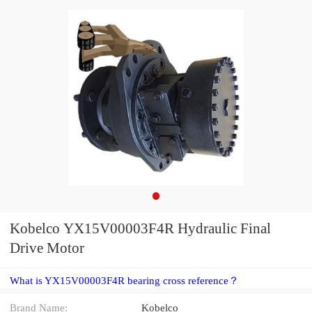
Kobelco YX15V00003F4R Hydraulic Final
Drive Motor
What is YX15V00003F4R bearing cross reference？
Brand Name:
Kobelco