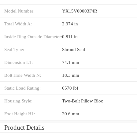
Model Number:
YX15V00003F4R
Total Width A:
2.374 in
Inside Ring Outside Diameter:
0.811 in
Seal Type:
Shroud Seal
Dimension L1:
74.1 mm
Bolt Hole Width N:
18.3 mm
Static Load Rating:
6570 lbf
Housing Style:
Two-Bolt Pillow Bloc
Foot Height H1:
20.6 mm
Product Details