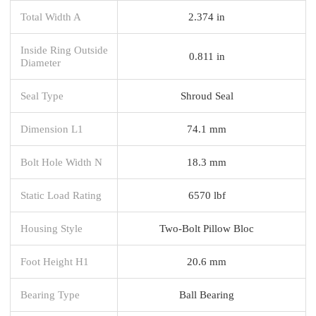
Total Width A
2.374 in
Inside Ring Outside
0.811 in
Diameter
Seal Type
Shroud Seal
Dimension L1
74.1 mm
Bolt Hole Width N
18.3 mm
Static Load Rating
6570 lbf
Housing Style
Two-Bolt Pillow Bloc
Foot Height H1
20.6 mm
Bearing Type
Ball Bearing