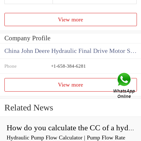
View more
Company Profile
China John Deere Hydraulic Final Drive Motor Supplier
Phone
+1-658-384-6281
View more
Related News
How do you calculate the CC of a hydraulic pump?
Hydraulic Pump Flow Calculator | Pump Flow Rate