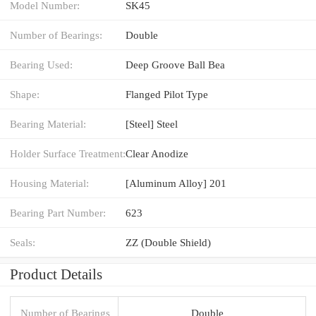
Model Number:
SK45
Number of Bearings:
Double
Bearing Used:
Deep Groove Ball Bea
Shape:
Flanged Pilot Type
Bearing Material:
[Steel] Steel
Holder Surface Treatment:
Clear Anodize
Housing Material:
[Aluminum Alloy] 201
Bearing Part Number:
623
Seals:
ZZ (Double Shield)
Product Details
Number of Bearings
Double