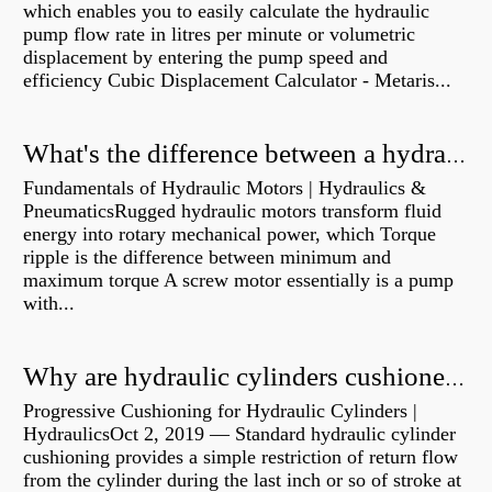
which enables you to easily calculate the hydraulic
pump flow rate in litres per minute or volumetric
displacement by entering the pump speed and
efficiency Cubic Displacement Calculator - Metaris...
What's the difference between a hydraulic pump and a hydraulic motor?
Fundamentals of Hydraulic Motors | Hydraulics &
PneumaticsRugged hydraulic motors transform fluid
energy into rotary mechanical power, which Torque
ripple is the difference between minimum and
maximum torque A screw motor essentially is a pump
with...
Why are hydraulic cylinders cushioned?
Progressive Cushioning for Hydraulic Cylinders |
HydraulicsOct 2, 2019 — Standard hydraulic cylinder
cushioning provides a simple restriction of return flow
from the cylinder during the last inch or so of stroke at