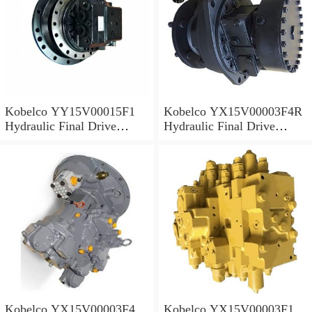
Kobelco YY15V00015F1
Kobelco YX15V00003F4R
Hydraulic Final Drive
Hydraulic Final Drive
Motor
Motor
Kobelco YX15V00003F4
Kobelco YX15V00003F1