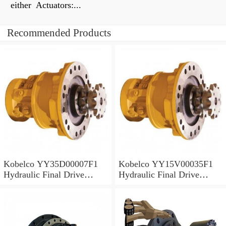
either Actuators:...
Recommended Products
Kobelco YY35D00007F1
Kobelco YY15V00035F1
Hydraulic Final Drive
Hydraulic Final Drive
Motor
Motor