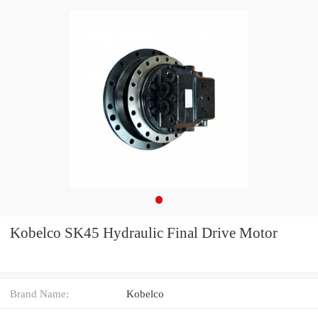
Kobelco SK45 Hydraulic Final Drive Motor
Brand Name:
Kobelco