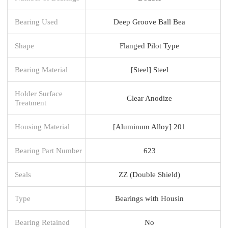
Bearing Used
Deep Groove Ball Bea
Shape
Flanged Pilot Type
Bearing Material
[Steel] Steel
Holder Surface
Clear Anodize
Treatment
Housing Material
[Aluminum Alloy] 201
Bearing Part Number
623
Seals
ZZ (Double Shield)
Type
Bearings with Housin
Bearing Retained
No