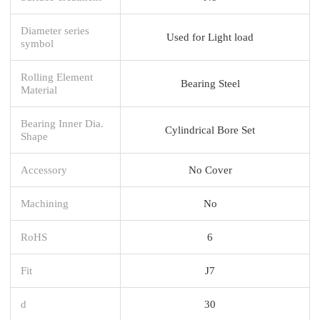
Diameter series
Used for Light load
symbol
Rolling Element
Bearing Steel
Material
Bearing Inner Dia.
Cylindrical Bore Set
Shape
Accessory
No Cover
Machining
No
RoHS
6
Fit
J7
d
30