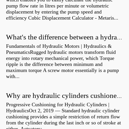
pump flow rate in litres per minute or volumetric
displacement by entering the pump speed and
efficiency Cubic Displacement Calculator - Metaris...
What's the difference between a hydraulic pump and a hydraulic motor?
Fundamentals of Hydraulic Motors | Hydraulics &
PneumaticsRugged hydraulic motors transform fluid
energy into rotary mechanical power, which Torque
ripple is the difference between minimum and
maximum torque A screw motor essentially is a pump
with...
Why are hydraulic cylinders cushioned?
Progressive Cushioning for Hydraulic Cylinders |
HydraulicsOct 2, 2019 — Standard hydraulic cylinder
cushioning provides a simple restriction of return flow
from the cylinder during the last inch or so of stroke at
either Actuators:...