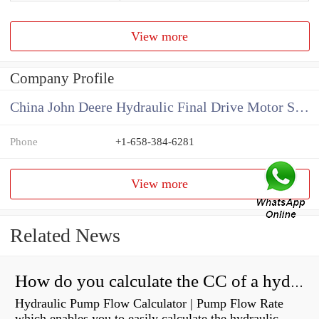
View more
Company Profile
China John Deere Hydraulic Final Drive Motor Supplier
Phone
+1-658-384-6281
View more
Related News
How do you calculate the CC of a hydraulic pump?
Hydraulic Pump Flow Calculator | Pump Flow Rate
which enables you to easily calculate the hydraulic