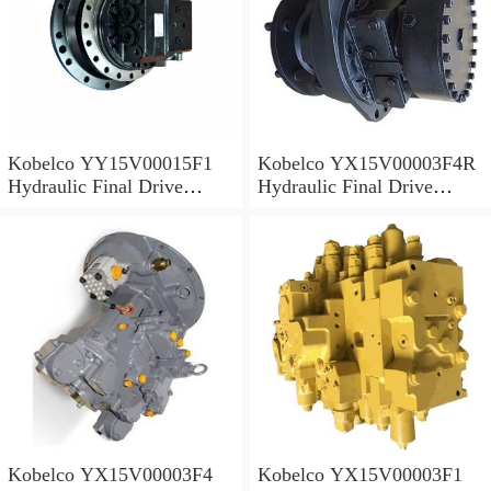
Kobelco YY15V00015F1
Kobelco YX15V00003F4R
Hydraulic Final Drive
Hydraulic Final Drive
Motor
Motor
Kobelco YX15V00003F4
Kobelco YX15V00003F1