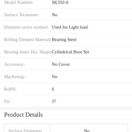
Model Number:
SK350-9
Surface Treatment:
No
Diameter series symbol:
Used for Light load
Rolling Element Material:
Bearing Steel
Bearing Inner Dia. Shape:
Cylindrical Bore Set
Accessory:
No Cover
Machining:
No
RoHS:
6
Fit:
J7
Product Details
Surface Treatment
No