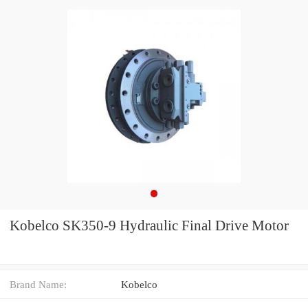
Kobelco SK350-9 Hydraulic Final Drive Motor
Brand Name:
Kobelco