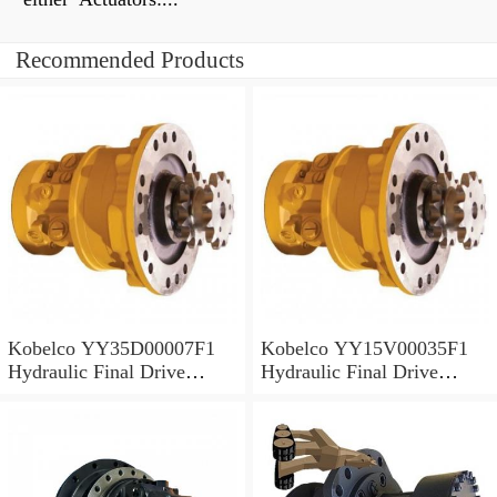
Recommended Products
Kobelco YY35D00007F1
Kobelco YY15V00035F1
Hydraulic Final Drive
Hydraulic Final Drive
Motor
Motor