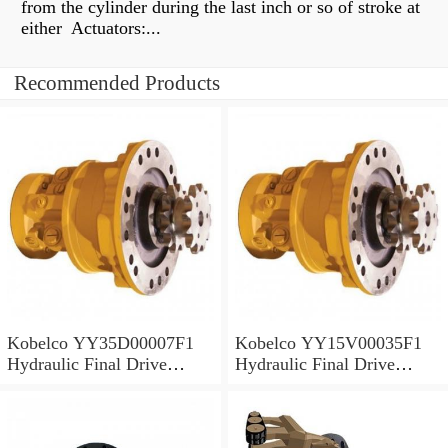
from the cylinder during the last inch or so of stroke at
either Actuators:...
Recommended Products
Kobelco YY35D00007F1
Kobelco YY15V00035F1
Hydraulic Final Drive
Hydraulic Final Drive
Motor
Motor