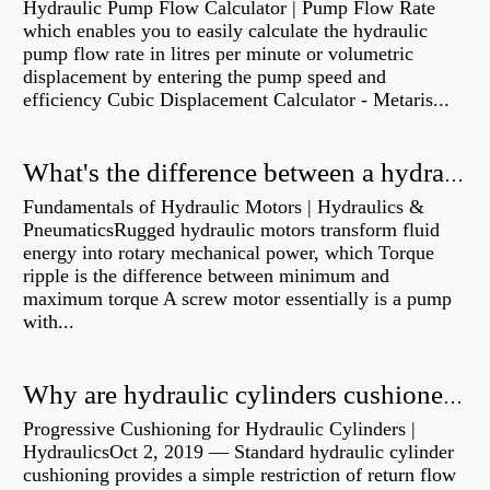
Hydraulic Pump Flow Calculator | Pump Flow Rate
which enables you to easily calculate the hydraulic
pump flow rate in litres per minute or volumetric
displacement by entering the pump speed and
efficiency Cubic Displacement Calculator - Metaris...
What's the difference between a hydraulic pump and a hydraulic motor?
Fundamentals of Hydraulic Motors | Hydraulics &
PneumaticsRugged hydraulic motors transform fluid
energy into rotary mechanical power, which Torque
ripple is the difference between minimum and
maximum torque A screw motor essentially is a pump
with...
Why are hydraulic cylinders cushioned?
Progressive Cushioning for Hydraulic Cylinders |
HydraulicsOct 2, 2019 — Standard hydraulic cylinder
cushioning provides a simple restriction of return flow