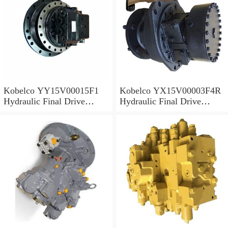
Kobelco YY15V00015F1
Kobelco YX15V00003F4R
Hydraulic Final Drive
Hydraulic Final Drive
Motor
Motor