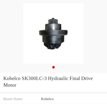
Kobelco SK300LC-3 Hydraulic Final Drive
Motor
Brand Name:
Kobelco