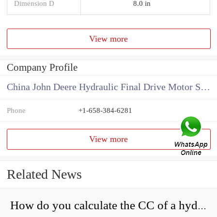
Dimension D
8.0 in
View more
Company Profile
China John Deere Hydraulic Final Drive Motor Supplier
Phone
+1-658-384-6281
View more
Related News
How do you calculate the CC of a hydraulic pump?