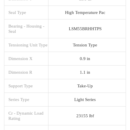
Seal Type
High Temperature Pac
Bearing - Housing -
LSM55BRHHTPS
Seal
Tensioning Unit Type
Tension Type
Dimension X
0.9 in
Dimension R
1.1 in
Support Type
Take-Up
Series Type
Light Series
Cr - Dynamic Load
23155 lbf
Rating