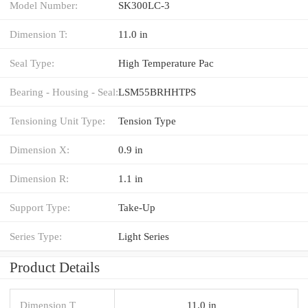
Model Number:
SK300LC-3
Dimension T:
11.0 in
Seal Type:
High Temperature Pac
Bearing - Housing - Seal:
LSM55BRHHTPS
Tensioning Unit Type:
Tension Type
Dimension X:
0.9 in
Dimension R:
1.1 in
Support Type:
Take-Up
Series Type:
Light Series
Product Details
Dimension T
11.0 in