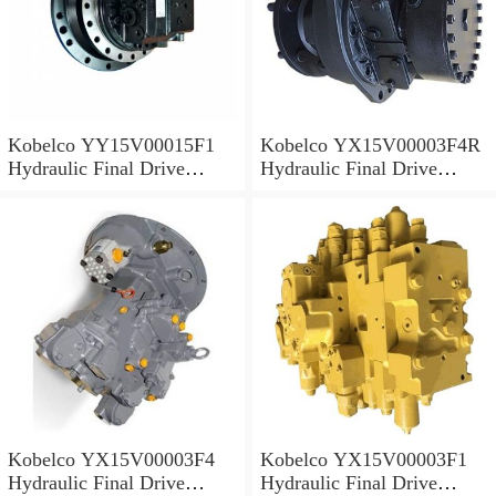
Kobelco YY15V00015F1
Kobelco YX15V00003F4R
Hydraulic Final Drive
Hydraulic Final Drive
Motor
Motor
Kobelco YX15V00003F4
Kobelco YX15V00003F1
Hydraulic Final Drive
Hydraulic Final Drive