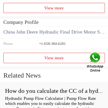
View more
Company Profile
China John Deere Hydraulic Final Drive Motor Supplier
Phone
+1-658-384-6281
View more
Related News
How do you calculate the CC of a hydraulic pump?
Hydraulic Pump Flow Calculator | Pump Flow Rate
which enables you to easily calculate the hydraulic