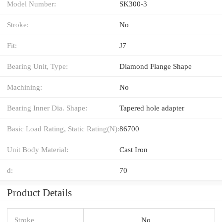
Model Number:
SK300-3
Stroke:
No
Fit:
J7
Bearing Unit, Type:
Diamond Flange Shape
Machining:
No
Bearing Inner Dia. Shape:
Tapered hole adapter
Basic Load Rating, Static Rating(N):
86700
Unit Body Material:
Cast Iron
d:
70
Product Details
Stroke
No