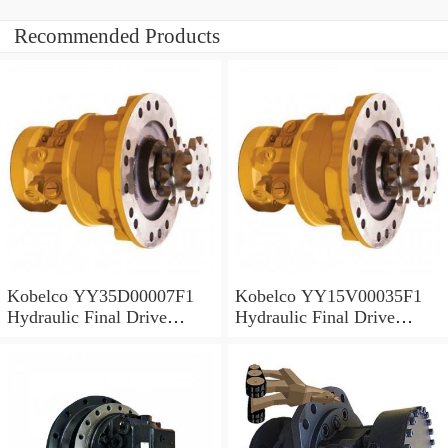
Recommended Products
Kobelco YY35D00007F1
Kobelco YY15V00035F1
Hydraulic Final Drive
Hydraulic Final Drive
Motor
Motor