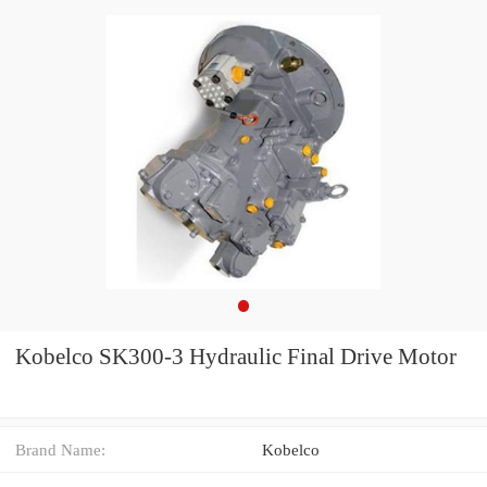
Kobelco SK300-3 Hydraulic Final Drive Motor
Brand Name:
Kobelco