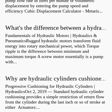
pump flow rate in litres per minute or volumetric
displacement by entering the pump speed and
efficiency Cubic Displacement Calculator - Metaris...
What's the difference between a hydraulic pump and a hydraulic motor?
Fundamentals of Hydraulic Motors | Hydraulics &
PneumaticsRugged hydraulic motors transform fluid
energy into rotary mechanical power, which Torque
ripple is the difference between minimum and
maximum torque A screw motor essentially is a pump
with...
Why are hydraulic cylinders cushioned?
Progressive Cushioning for Hydraulic Cylinders |
HydraulicsOct 2, 2019 — Standard hydraulic cylinder
cushioning provides a simple restriction of return flow
from the cylinder during the last inch or so of stroke at
either Actuators:...