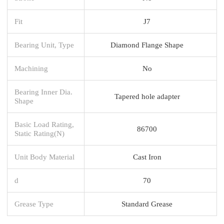
Fit
J7
Bearing Unit, Type
Diamond Flange Shape
Machining
No
Bearing Inner Dia.
Tapered hole adapter
Shape
Basic Load Rating,
86700
Static Rating(N)
Unit Body Material
Cast Iron
d
70
Grease Type
Standard Grease