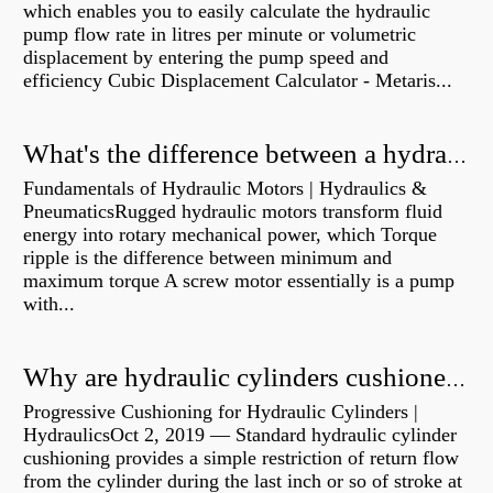
which enables you to easily calculate the hydraulic
pump flow rate in litres per minute or volumetric
displacement by entering the pump speed and
efficiency Cubic Displacement Calculator - Metaris...
What's the difference between a hydraulic pump and a hydraulic motor?
Fundamentals of Hydraulic Motors | Hydraulics &
PneumaticsRugged hydraulic motors transform fluid
energy into rotary mechanical power, which Torque
ripple is the difference between minimum and
maximum torque A screw motor essentially is a pump
with...
Why are hydraulic cylinders cushioned?
Progressive Cushioning for Hydraulic Cylinders |
HydraulicsOct 2, 2019 — Standard hydraulic cylinder
cushioning provides a simple restriction of return flow
from the cylinder during the last inch or so of stroke at