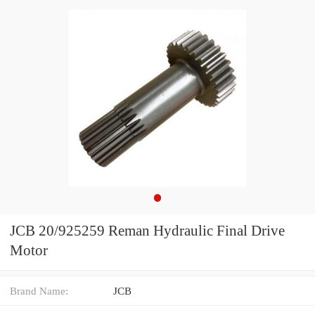
JCB 20/925259 Reman Hydraulic Final Drive
Motor
Brand Name:
JCB