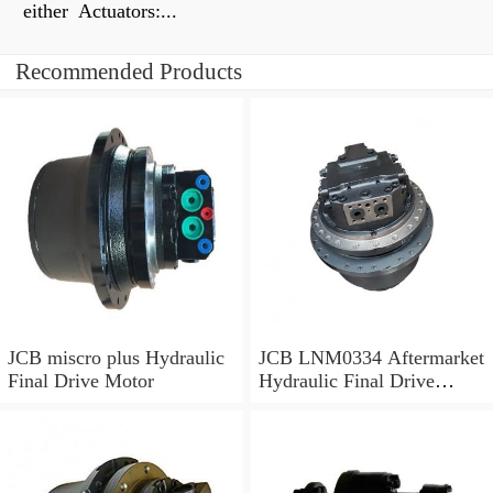
either Actuators:...
Recommended Products
JCB miscro plus Hydraulic
JCB LNM0334 Aftermarket
Final Drive Motor
Hydraulic Final Drive
Motor