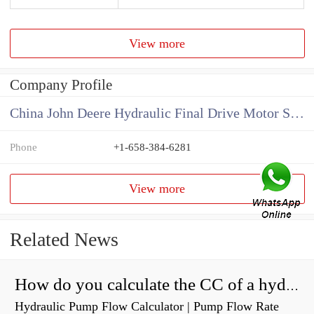
View more
Company Profile
China John Deere Hydraulic Final Drive Motor Supplier
Phone
+1-658-384-6281
View more
Related News
How do you calculate the CC of a hydraulic pump?
Hydraulic Pump Flow Calculator | Pump Flow Rate