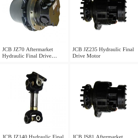
JCB JZ70 Aftermarket
JCB JZ235 Hydraulic Final
Hydraulic Final Drive
Drive Motor
Motor
JCB JZ140 Hydraulic Final
JCB JS81 Aftermarket