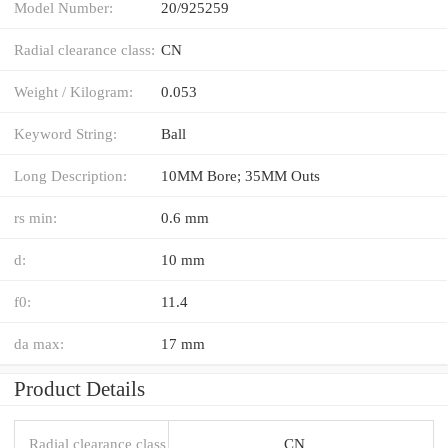
Model Number:
20/925259
Radial clearance class:
CN
Weight / Kilogram:
0.053
Keyword String:
Ball
Long Description:
10MM Bore; 35MM Outs
rs min:
0.6 mm
d:
10 mm
f0:
11.4
da max:
17 mm
Product Details
Radial clearance class
CN