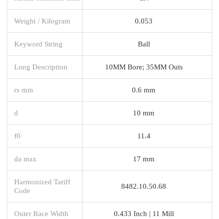
Weight / Kilogram
0.053
Keyword String
Ball
Long Description
10MM Bore; 35MM Outs
rs min
0.6 mm
d
10 mm
f0
11.4
da max
17 mm
Harmonized Tariff
8482.10.50.68
Code
Outer Race Width
0.433 Inch | 11 Mill