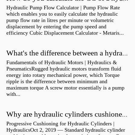
Hydraulic Pump Flow Calculator | Pump Flow Rate
which enables you to easily calculate the hydraulic
pump flow rate in litres per minute or volumetric
displacement by entering the pump speed and
efficiency Cubic Displacement Calculator - Metaris...
What's the difference between a hydraulic pump and a hydraulic motor?
Fundamentals of Hydraulic Motors | Hydraulics &
PneumaticsRugged hydraulic motors transform fluid
energy into rotary mechanical power, which Torque
ripple is the difference between minimum and
maximum torque A screw motor essentially is a pump
with...
Why are hydraulic cylinders cushioned?
Progressive Cushioning for Hydraulic Cylinders |
HydraulicsOct 2, 2019 — Standard hydraulic cylinder