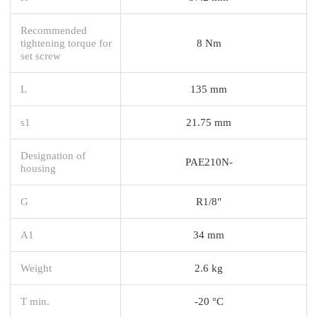
Recommended
tightening torque for
8 Nm
set screw
L
135 mm
s1
21.75 mm
Designation of
PAE210N-
housing
G
R1/8"
A1
34 mm
Weight
2.6 kg
T min.
-20 °C