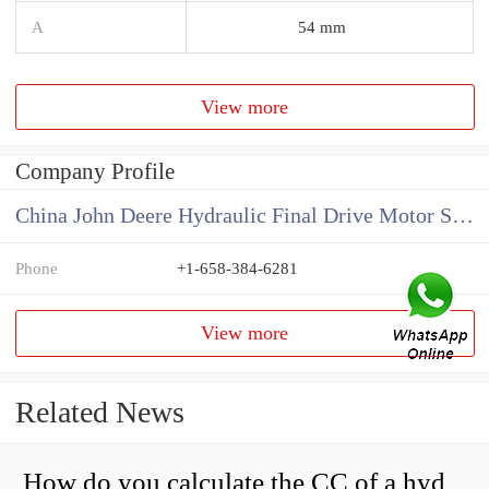
A
54 mm
View more
Company Profile
China John Deere Hydraulic Final Drive Motor Supplier
Phone
+1-658-384-6281
View more
Related News
How do you calculate the CC of a hydraulic pump?