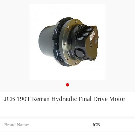
JCB 190T Reman Hydraulic Final Drive Motor
Brand Name:
JCB