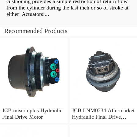
cushioning provides a simple restriction of return flow
from the cylinder during the last inch or so of stroke at
either Actuators:...
Recommended Products
JCB miscro plus Hydraulic
JCB LNM0334 Aftermarket
Final Drive Motor
Hydraulic Final Drive
Motor