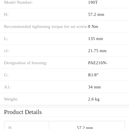
Model Number:
190T
H:
57.2 mm
Recommended tightening torque for set screw:
8 Nm
L:
135 mm
s1:
21.75 mm
Designation of housing:
PAE210N-
G:
R1/8"
A1:
34 mm
Weight:
2.6 kg
Product Details
H
57.2 mm