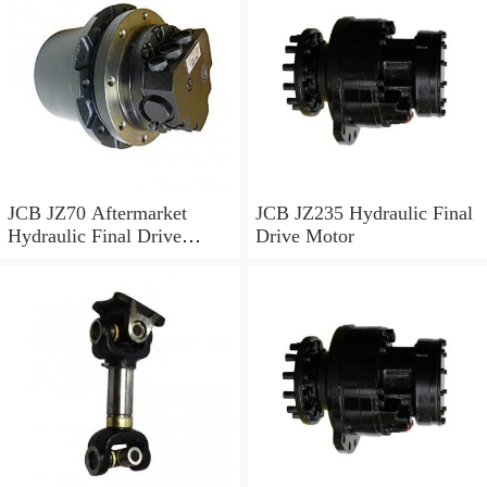
JCB JZ70 Aftermarket
JCB JZ235 Hydraulic Final
Hydraulic Final Drive
Drive Motor
Motor