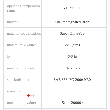
operating temperature
-15 °F to +
range:
material:
Oil-Impregnated Bron
material specification:
Super Oilite®, S
maximum v value:
225 (sfm)
D
3/8 in
manufacturer catalog:
Click here
standards met:
SAE 863, FC-2000-K30
overall length:
5 in
maximum p value:
Static 20000 /