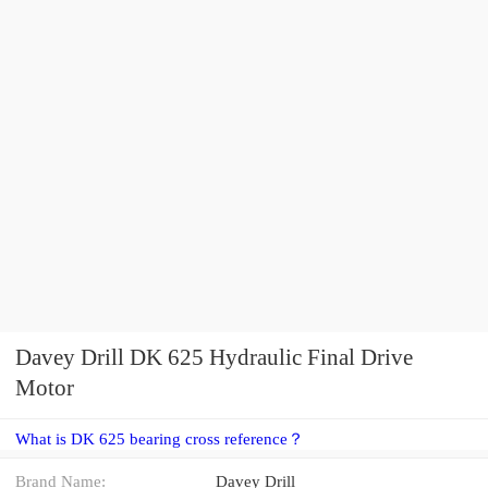
Davey Drill DK 625 Hydraulic Final Drive
Motor
What is DK 625 bearing cross reference？
Brand Name:
Davey Drill