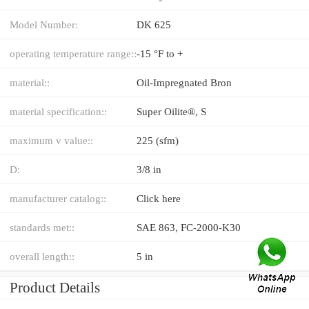
Model Number:
DK 625
operating temperature range::
-15 °F to +
material::
Oil-Impregnated Bron
material specification::
Super Oilite®, S
maximum v value::
225 (sfm)
D:
3/8 in
manufacturer catalog::
Click here
standards met::
SAE 863, FC-2000-K30
overall length::
5 in
Product Details