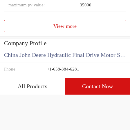
maximum pv value:
35000
View more
Company Profile
China John Deere Hydraulic Final Drive Motor Supplier
Phone
+1-658-384-6281
All Products
Contact Now
View more
Related News
How do you calculate the CC of a hydraulic pump?