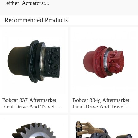
either Actuators:...
Recommended Products
Bobcat 337 Aftermarket
Bobcat 334g Aftermarket
Final Drive And Travel
Final Drive And Travel
Motor
Motor