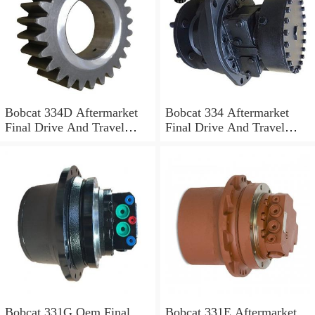
Bobcat 334D Aftermarket
Bobcat 334 Aftermarket
Final Drive And Travel
Final Drive And Travel
Motor
Motor
Bobcat 331G Oem Final
Bobcat 331E Aftermarket