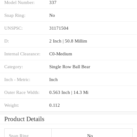
Model Number:
337
Snap Ring:
No
UNSPSC:
31171504
D:
2 Inch | 50.8 Millim
Internal Clearance:
C0-Medium
Category:
Single Row Ball Bear
Inch - Metric:
Inch
Outer Race Width:
0.563 Inch | 14.3 Mi
Weight:
0.112
Product Details
Snap Ring
No