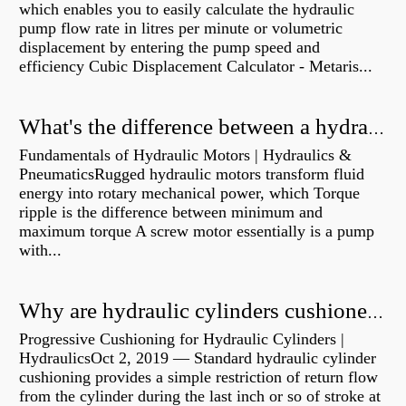
which enables you to easily calculate the hydraulic
pump flow rate in litres per minute or volumetric
displacement by entering the pump speed and
efficiency Cubic Displacement Calculator - Metaris...
What's the difference between a hydraulic pump and a hydraulic motor?
Fundamentals of Hydraulic Motors | Hydraulics &
PneumaticsRugged hydraulic motors transform fluid
energy into rotary mechanical power, which Torque
ripple is the difference between minimum and
maximum torque A screw motor essentially is a pump
with...
Why are hydraulic cylinders cushioned?
Progressive Cushioning for Hydraulic Cylinders |
HydraulicsOct 2, 2019 — Standard hydraulic cylinder
cushioning provides a simple restriction of return flow
from the cylinder during the last inch or so of stroke at