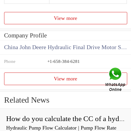
View more
Company Profile
China John Deere Hydraulic Final Drive Motor Supplier
Phone
+1-658-384-6281
View more
Related News
How do you calculate the CC of a hydraulic pump?
Hydraulic Pump Flow Calculator | Pump Flow Rate