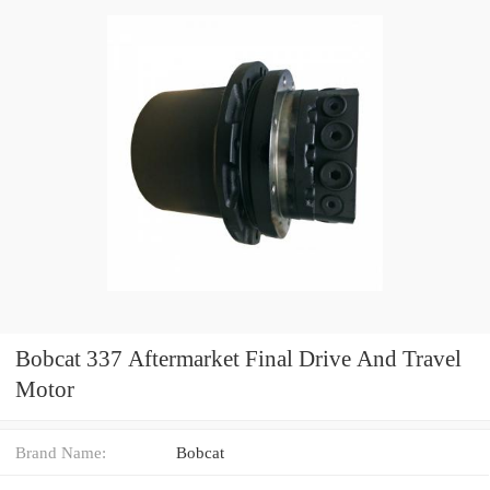
Bobcat 337 Aftermarket Final Drive And Travel
Motor
Brand Name:
Bobcat