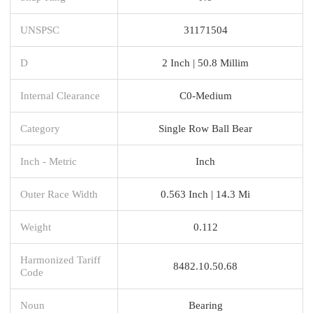
UNSPSC
31171504
D
2 Inch | 50.8 Millim
Internal Clearance
C0-Medium
Category
Single Row Ball Bear
Inch - Metric
Inch
Outer Race Width
0.563 Inch | 14.3 Mi
Weight
0.112
Harmonized Tariff
8482.10.50.68
Code
Noun
Bearing