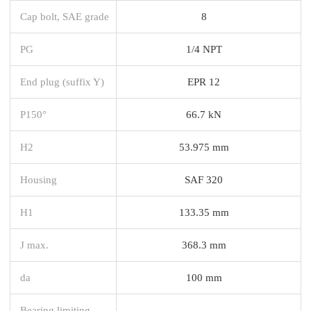
Cap bolt, SAE grade
8
PG
1/4 NPT
End plug (suffix Y)
EPR 12
P150°
66.7 kN
H2
53.975 mm
Housing
SAF 320
H1
133.35 mm
J max.
368.3 mm
da
100 mm
Bearing limiting