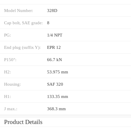
Model Number:
328D
Cap bolt, SAE grade:
8
PG:
1/4 NPT
End plug (suffix Y):
EPR 12
P150°:
66.7 kN
H2:
53.975 mm
Housing:
SAF 320
H1:
133.35 mm
J max.:
368.3 mm
Product Details