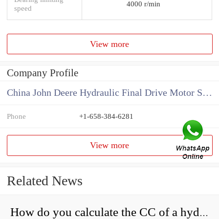
4000 r/min
speed
View more
Company Profile
China John Deere Hydraulic Final Drive Motor Supplier
Phone
+1-658-384-6281
View more
Related News
How do you calculate the CC of a hydraulic pump?