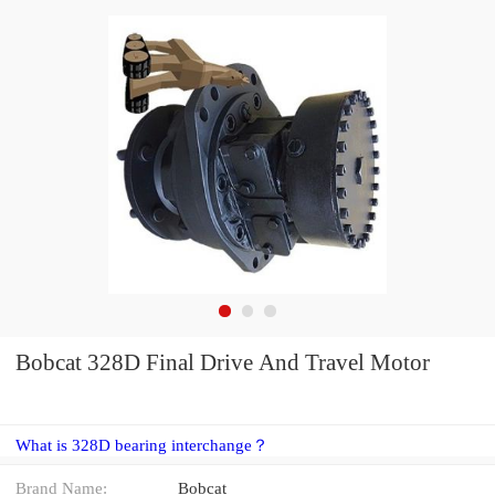
Bobcat 328D Final Drive And Travel Motor
What is 328D bearing interchange？
Brand Name:
Bobcat