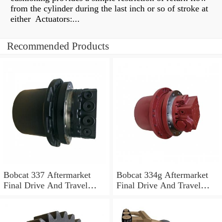
from the cylinder during the last inch or so of stroke at
either Actuators:...
Recommended Products
Bobcat 337 Aftermarket
Bobcat 334g Aftermarket
Final Drive And Travel
Final Drive And Travel
Motor
Motor