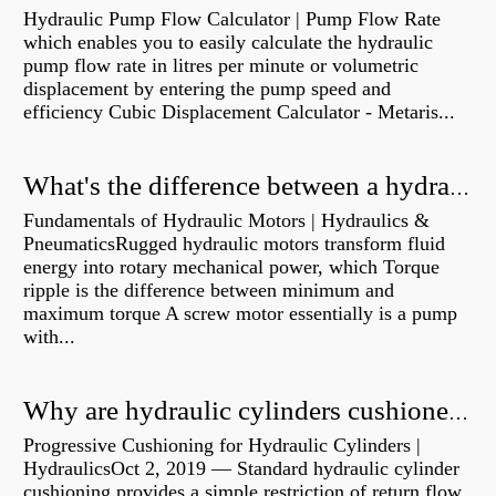
Hydraulic Pump Flow Calculator | Pump Flow Rate
which enables you to easily calculate the hydraulic
pump flow rate in litres per minute or volumetric
displacement by entering the pump speed and
efficiency Cubic Displacement Calculator - Metaris...
What's the difference between a hydraulic pump and a hydraulic motor?
Fundamentals of Hydraulic Motors | Hydraulics &
PneumaticsRugged hydraulic motors transform fluid
energy into rotary mechanical power, which Torque
ripple is the difference between minimum and
maximum torque A screw motor essentially is a pump
with...
Why are hydraulic cylinders cushioned?
Progressive Cushioning for Hydraulic Cylinders |
HydraulicsOct 2, 2019 — Standard hydraulic cylinder
cushioning provides a simple restriction of return flow