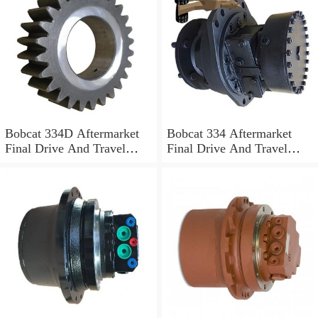
Bobcat 334D Aftermarket
Bobcat 334 Aftermarket
Final Drive And Travel
Final Drive And Travel
Motor
Motor