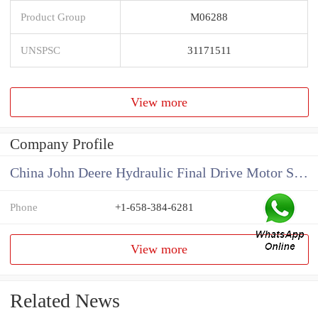
Product Group
M06288
UNSPSC
31171511
View more
Company Profile
China John Deere Hydraulic Final Drive Motor Supplier
Phone
+1-658-384-6281
View more
Related News