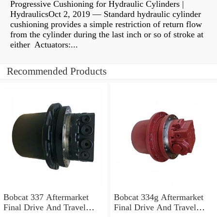
Progressive Cushioning for Hydraulic Cylinders |
HydraulicsOct 2, 2019 — Standard hydraulic cylinder
cushioning provides a simple restriction of return flow
from the cylinder during the last inch or so of stroke at
either Actuators:...
Recommended Products
Bobcat 337 Aftermarket
Bobcat 334g Aftermarket
Final Drive And Travel
Final Drive And Travel