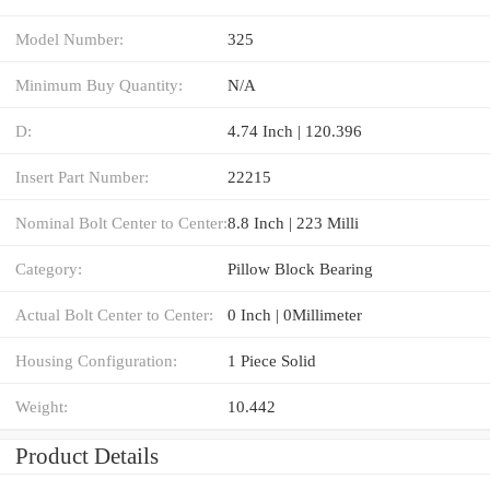
Model Number:
325
Minimum Buy Quantity:
N/A
D:
4.74 Inch | 120.396
Insert Part Number:
22215
Nominal Bolt Center to Center:
8.8 Inch | 223 Milli
Category:
Pillow Block Bearing
Actual Bolt Center to Center:
0 Inch | 0Millimeter
Housing Configuration:
1 Piece Solid
Weight:
10.442
Product Details