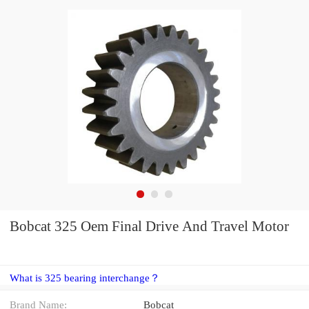
Bobcat 325 Oem Final Drive And Travel Motor
What is 325 bearing interchange？
Brand Name:
Bobcat