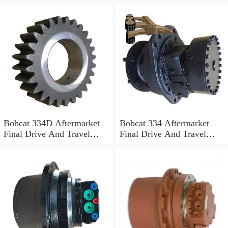
Motor
Motor
Bobcat 334D Aftermarket
Bobcat 334 Aftermarket
Final Drive And Travel
Final Drive And Travel
Motor
Motor