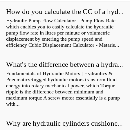
How do you calculate the CC of a hydraulic pump?
Hydraulic Pump Flow Calculator | Pump Flow Rate
which enables you to easily calculate the hydraulic
pump flow rate in litres per minute or volumetric
displacement by entering the pump speed and
efficiency Cubic Displacement Calculator - Metaris...
What's the difference between a hydraulic pump and a hydraulic motor?
Fundamentals of Hydraulic Motors | Hydraulics &
PneumaticsRugged hydraulic motors transform fluid
energy into rotary mechanical power, which Torque
ripple is the difference between minimum and
maximum torque A screw motor essentially is a pump
with...
Why are hydraulic cylinders cushioned?