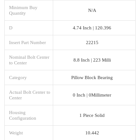
Minimum Buy
N/A
Quantity
D
4.74 Inch | 120.396
Insert Part Number
22215
Nominal Bolt Center
8.8 Inch | 223 Milli
to Center
Category
Pillow Block Bearing
Actual Bolt Center to
0 Inch | 0Millimeter
Center
Housing
1 Piece Solid
Configuration
Weight
10.442