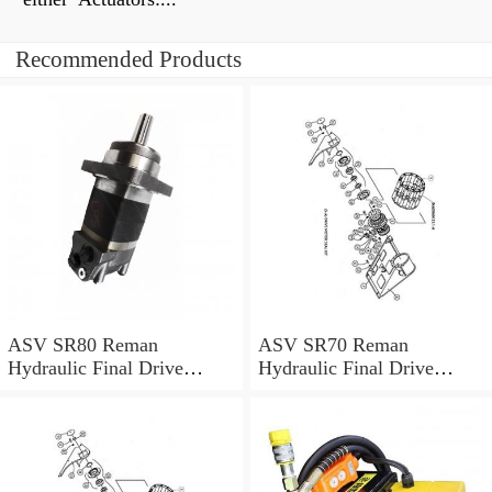
Recommended Products
ASV SR80 Reman
ASV SR70 Reman
Hydraulic Final Drive
Hydraulic Final Drive
Motor
Motor