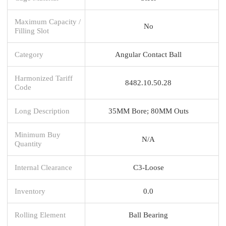
Maximum Capacity /
No
Filling Slot
Category
Angular Contact Ball
Harmonized Tariff
8482.10.50.28
Code
Long Description
35MM Bore; 80MM Outs
Minimum Buy
N/A
Quantity
Internal Clearance
C3-Loose
Inventory
0.0
Rolling Element
Ball Bearing