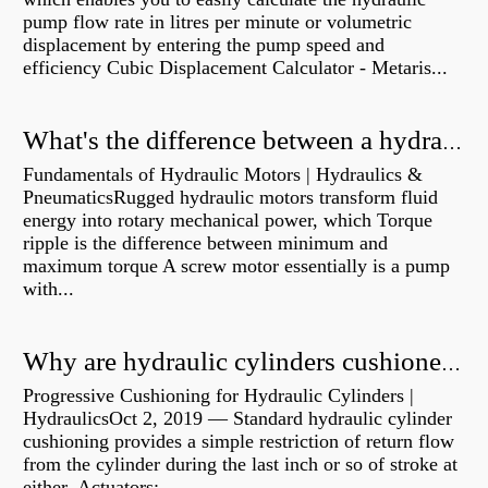
pump flow rate in litres per minute or volumetric
displacement by entering the pump speed and
efficiency Cubic Displacement Calculator - Metaris...
What's the difference between a hydraulic pump and a hydraulic motor?
Fundamentals of Hydraulic Motors | Hydraulics &
PneumaticsRugged hydraulic motors transform fluid
energy into rotary mechanical power, which Torque
ripple is the difference between minimum and
maximum torque A screw motor essentially is a pump
with...
Why are hydraulic cylinders cushioned?
Progressive Cushioning for Hydraulic Cylinders |
HydraulicsOct 2, 2019 — Standard hydraulic cylinder
cushioning provides a simple restriction of return flow
from the cylinder during the last inch or so of stroke at
either Actuators:...