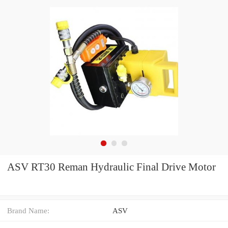
ASV RT30 Reman Hydraulic Final Drive Motor
Brand Name:
ASV