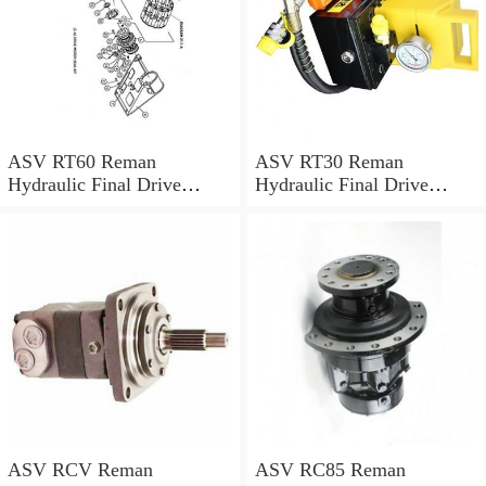
ASV RT60 Reman
ASV RT30 Reman
Hydraulic Final Drive
Hydraulic Final Drive
Motor
Motor
ASV RCV Reman
ASV RC85 Reman