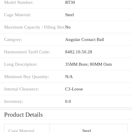
Model Number:
RT30
Cage Material:
Steel
Maximum Capacity / Filling Slot:
No
Category:
Angular Contact Ball
Harmonized Tariff Code:
8482.10.50.28
Long Description:
35MM Bore; 80MM Outs
Minimum Buy Quantity:
N/A
Internal Clearance:
C3-Loose
Inventory:
0.0
Product Details
Cage Material
Steel