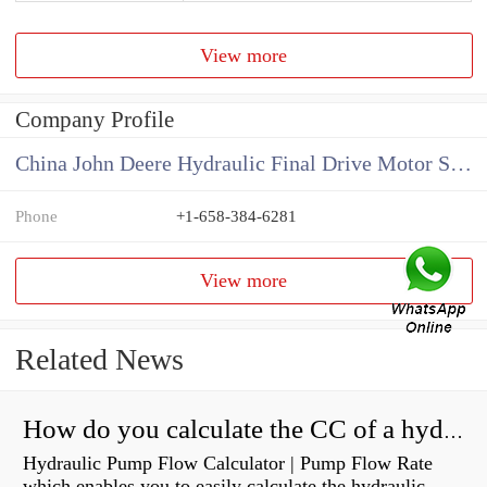
View more
Company Profile
China John Deere Hydraulic Final Drive Motor Supplier
Phone
+1-658-384-6281
View more
Related News
How do you calculate the CC of a hydraulic pump?
Hydraulic Pump Flow Calculator | Pump Flow Rate
which enables you to easily calculate the hydraulic