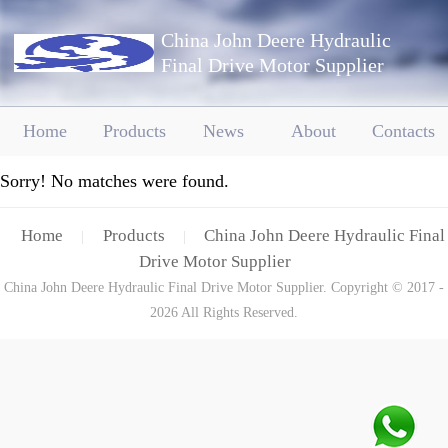
China John Deere Hydraulic
Final Drive Motor Supplier
Home
Products
News
About
Contacts
Sorry! No matches were found.
Home
Products
China John Deere Hydraulic Final
|
|
Drive Motor Supplier
China John Deere Hydraulic Final Drive Motor Supplier. Copyright © 2017 -
2026 All Rights Reserved.