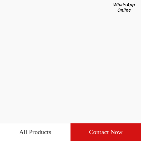
All Products
Contact Now