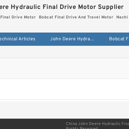
re Hydraulic Final Drive Motor Supplier
Final Drive Motor
Bobcat Final Drive And Travel Motor
Nachi 
echnical Articles
John Deere Hydraulic Final Drive Motor
China John Deere Hydraulic Fina
Rights Reserved.