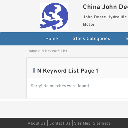
China John Dee
John Deere Hydraulic 
Motor
Home
Stock Categories
T
Home
>
N Keyword List
N Keyword List Page 1
Sorry! No matches were found.
|
|
About Us
Contact Us
Site Map
Sitemaps