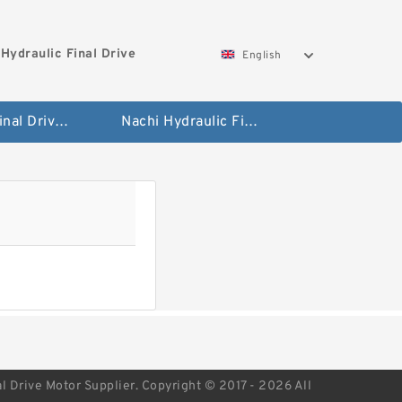
Hydraulic Final Drive
English
Bobcat Final Drive And Travel Motor
Nachi Hydraulic Final Drive Motor
l Drive Motor Supplier. Copyright © 2017 - 2026 All