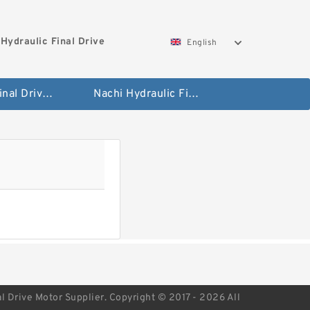
Hydraulic Final Drive
English
Bobcat Final Drive And Travel Motor
Nachi Hydraulic Final Drive Motor
l Drive Motor Supplier. Copyright © 2017 - 2026 All