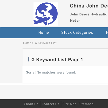
China John Dee
John Deere Hydraulic 
Motor
Home
Stock Categories
T
Home
>
G Keyword List
G Keyword List Page 1
Sorry! No matches were found.
|
|
About Us
Contact Us
Site Map
Sitemaps