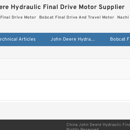
re Hydraulic Final Drive Motor Supplier
Final Drive Motor
Bobcat Final Drive And Travel Motor
Nachi 
echnical Articles
John Deere Hydraulic Final Drive Motor
China John Deere Hydraulic Fina
Rights Reserved.