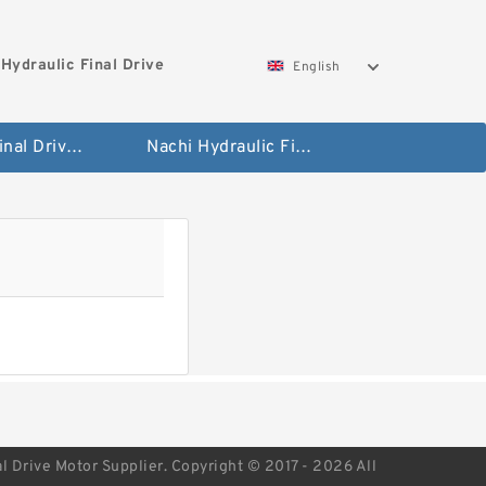
Hydraulic Final Drive
English
Bobcat Final Drive And Travel Motor
Nachi Hydraulic Final Drive Motor
l Drive Motor Supplier. Copyright © 2017 - 2026 All