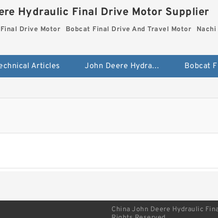
re Hydraulic Final Drive Motor Supplier
Final Drive Motor
Bobcat Final Drive And Travel Motor
Nachi 
echnical Articles
John Deere Hydraulic Final Drive Motor
China John Deere Hydraulic Fina
Rights Reserved.