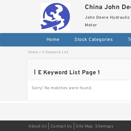
China John Dee
John Deere Hydraulic 
Motor
Home
Stock Categories
T
Home
>
E Keyword List
E Keyword List Page 1
Sorry! No matches were found.
|
|
About Us
Contact Us
Site Map
Sitemaps