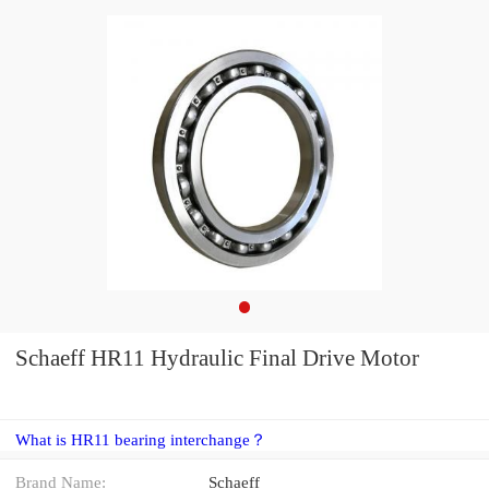
Schaeff HR11 Hydraulic Final Drive Motor
What is HR11 bearing interchange？
Brand Name:
Schaeff