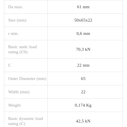
Da max.
61 mm
Size (mm)
50x65x22
r min.
0,6 mm
Basic static load
70,3 kN
rating (C0)
C
22 mm
Outer Diameter (mm)
65
Width (mm)
22
Weight
0,174 Kg
Basic dynamic load
42,5 kN
rating (C)