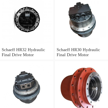
Schaeff HR32 Hydraulic
Schaeff HR30 Hydraulic
Final Drive Motor
Final Drive Motor