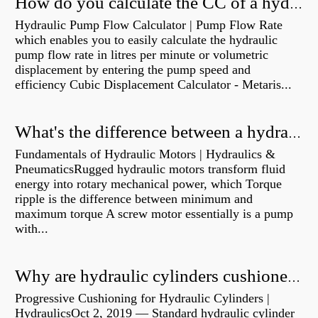
How do you calculate the CC of a hydraulic pump?
Hydraulic Pump Flow Calculator | Pump Flow Rate
which enables you to easily calculate the hydraulic
pump flow rate in litres per minute or volumetric
displacement by entering the pump speed and
efficiency Cubic Displacement Calculator - Metaris...
What's the difference between a hydraulic pump and a hydraulic motor?
Fundamentals of Hydraulic Motors | Hydraulics &
PneumaticsRugged hydraulic motors transform fluid
energy into rotary mechanical power, which Torque
ripple is the difference between minimum and
maximum torque A screw motor essentially is a pump
with...
Why are hydraulic cylinders cushioned?
Progressive Cushioning for Hydraulic Cylinders |
HydraulicsOct 2, 2019 — Standard hydraulic cylinder