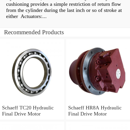
cushioning provides a simple restriction of return flow
from the cylinder during the last inch or so of stroke at
either Actuators:...
Recommended Products
Schaeff TC20 Hydraulic
Schaeff HR8A Hydraulic
Final Drive Motor
Final Drive Motor