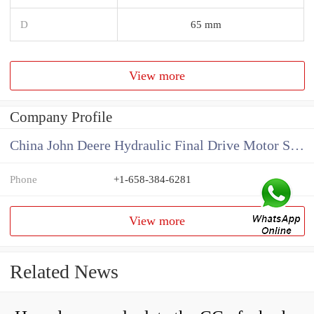
D
65 mm
View more
Company Profile
China John Deere Hydraulic Final Drive Motor Supplier
Phone
+1-658-384-6281
View more
Related News