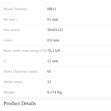
Model Number:
HR11
Da max.:
61 mm
Size (mm):
50x65x22
r min.:
0,6 mm
Basic static load rating (C0):
70,3 kN
C:
22 mm
Outer Diameter (mm):
65
Width (mm):
22
Weight:
0,174 Kg
Product Details