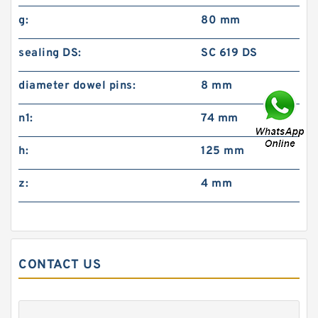
g:
80 mm
sealing DS:
SC 619 DS
diameter dowel pins:
8 mm
n1:
74 mm
h:
125 mm
z:
4 mm
CONTACT US