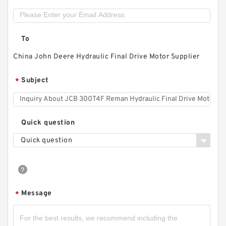
To
China John Deere Hydraulic Final Drive Motor Supplier
Subject
*
Quick question
Quick question
Message
*