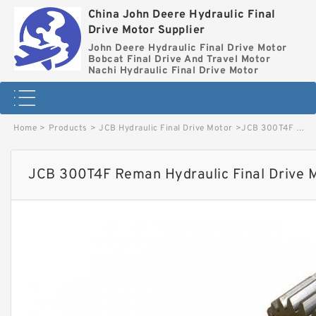
China John Deere Hydraulic Final
Drive Motor Supplier
John Deere Hydraulic Final Drive Motor
Bobcat Final Drive And Travel Motor
Nachi Hydraulic Final Drive Motor
Home
>
Products
>
JCB Hydraulic Final Drive Motor
>
JCB 300T4F Reman Hydraulic Final Drive Motor image
JCB 300T4F Reman Hydraulic Final Drive 