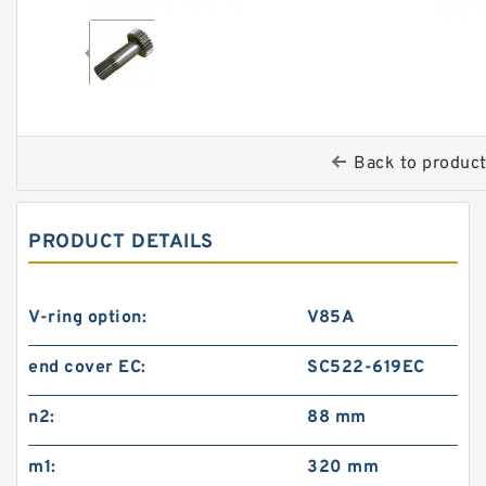
Back to produc
PRODUCT DETAILS
V-ring option:
V85A
end cover EC:
SC522-619EC
n2:
88 mm
m1:
320 mm