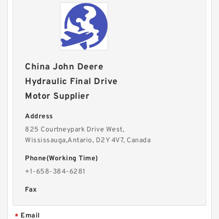
China John Deere
Hydraulic Final Drive
Motor Supplier
Address
825 Courtneypark Drive West,
Wississauga,Antario, D2Y 4V7, Canada
Phone(Working Time)
+1-658-384-6281
Fax
Email
*