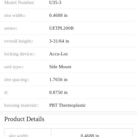
Model Number:
U35-3
slot width::
0.4688 in
series::
UETPL200B
overall height::
3-31/64 in
locking device::
Accu-Loc
unit type::
Side Mount
slot spacing::
1.7656 in
d:
0.8750 in
housing material::
PBT Thermoplastic
Product Details
slot width:
0.4688 in