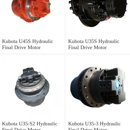
Kubota U45S Hydraulic
Kubota U35S Hydraulic
Final Drive Motor
Final Drive Motor
Kubota U35-S2 Hydraulic
Kubota U35-3 Hydraulic
Final Drive Motor
Final Drive Motor