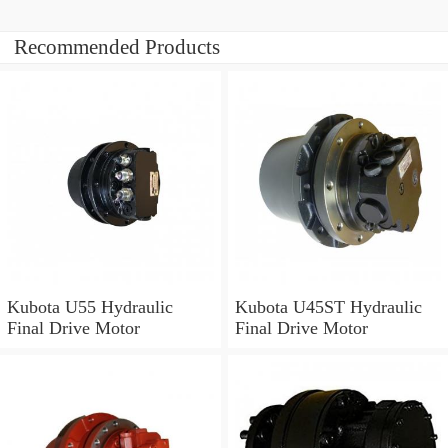
Recommended Products
Kubota U55 Hydraulic
Kubota U45ST Hydraulic
Final Drive Motor
Final Drive Motor