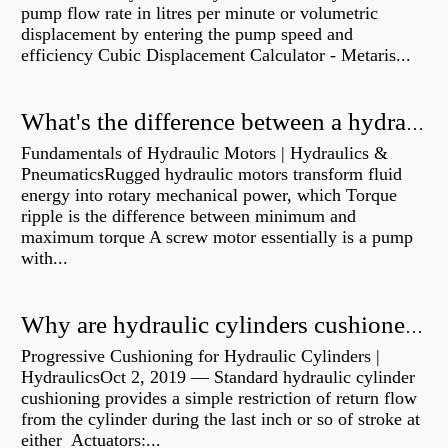
pump flow rate in litres per minute or volumetric
displacement by entering the pump speed and
efficiency Cubic Displacement Calculator - Metaris...
What's the difference between a hydraulic pump and a hydraulic motor?
Fundamentals of Hydraulic Motors | Hydraulics &
PneumaticsRugged hydraulic motors transform fluid
energy into rotary mechanical power, which Torque
ripple is the difference between minimum and
maximum torque A screw motor essentially is a pump
with...
Why are hydraulic cylinders cushioned?
Progressive Cushioning for Hydraulic Cylinders |
HydraulicsOct 2, 2019 — Standard hydraulic cylinder
cushioning provides a simple restriction of return flow
from the cylinder during the last inch or so of stroke at
either Actuators:...