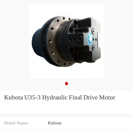
Kubota U35-3 Hydraulic Final Drive Motor
Brand Name:
Kubota