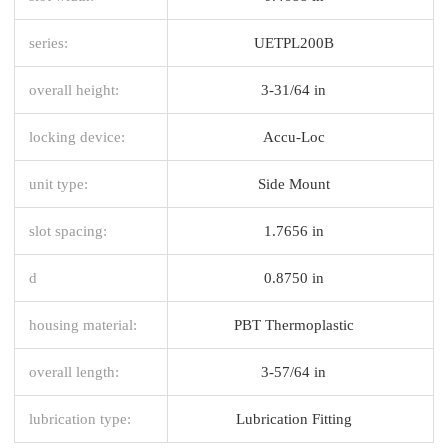
series:
UETPL200B
overall height:
3-31/64 in
locking device:
Accu-Loc
unit type:
Side Mount
slot spacing:
1.7656 in
d
0.8750 in
housing material:
PBT Thermoplastic
overall length:
3-57/64 in
lubrication type:
Lubrication Fitting