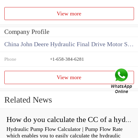
View more
Company Profile
China John Deere Hydraulic Final Drive Motor Supplier
Phone
+1-658-384-6281
View more
Related News
How do you calculate the CC of a hydraulic pump?
Hydraulic Pump Flow Calculator | Pump Flow Rate
which enables you to easily calculate the hydraulic