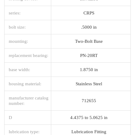
series:
CRPS
bolt size:
.5000 in
mounting:
Two-Bolt Base
replacement bearing:
PN-20RT
base width:
1.8750 in
housing material:
Stainless Steel
manufacturer catalog
712655
number:
D
4.4375 to 5.0625 in
lubrication type:
Lubrication Fitting