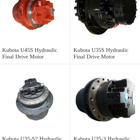
Kubota U45S Hydraulic
Kubota U35S Hydraulic
Final Drive Motor
Final Drive Motor
Kubota U35-S2 Hydraulic
Kubota U35-3 Hydraulic