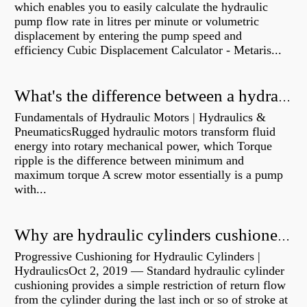
which enables you to easily calculate the hydraulic
pump flow rate in litres per minute or volumetric
displacement by entering the pump speed and
efficiency Cubic Displacement Calculator - Metaris...
What's the difference between a hydraulic pump and a hydraulic motor?
Fundamentals of Hydraulic Motors | Hydraulics &
PneumaticsRugged hydraulic motors transform fluid
energy into rotary mechanical power, which Torque
ripple is the difference between minimum and
maximum torque A screw motor essentially is a pump
with...
Why are hydraulic cylinders cushioned?
Progressive Cushioning for Hydraulic Cylinders |
HydraulicsOct 2, 2019 — Standard hydraulic cylinder
cushioning provides a simple restriction of return flow
from the cylinder during the last inch or so of stroke at