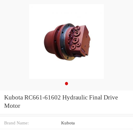
Kubota RC661-61602 Hydraulic Final Drive
Motor
Brand Name:
Kubota