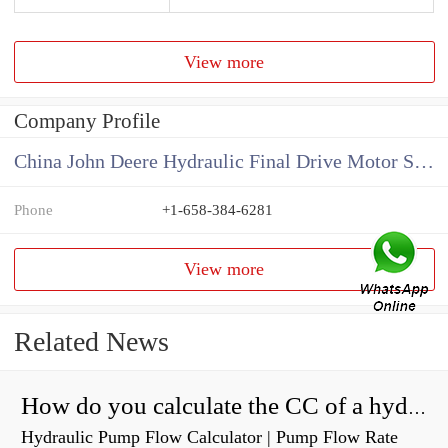
View more
Company Profile
China John Deere Hydraulic Final Drive Motor Supplier
Phone
+1-658-384-6281
View more
Related News
How do you calculate the CC of a hydraulic pump?
Hydraulic Pump Flow Calculator | Pump Flow Rate