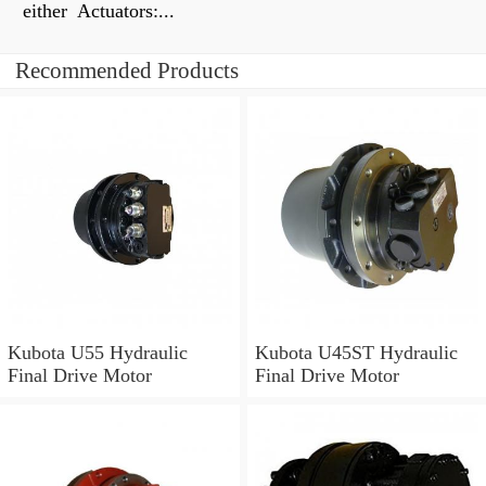
either Actuators:...
Recommended Products
Kubota U55 Hydraulic
Kubota U45ST Hydraulic
Final Drive Motor
Final Drive Motor