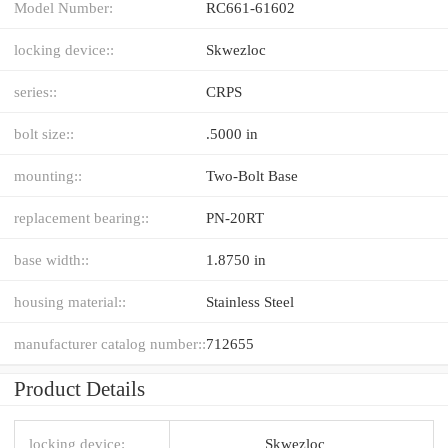
Model Number:
RC661-61602
locking device::
Skwezloc
series::
CRPS
bolt size::
.5000 in
mounting::
Two-Bolt Base
replacement bearing::
PN-20RT
base width::
1.8750 in
housing material::
Stainless Steel
manufacturer catalog number::
712655
Product Details
locking device:
Skwezloc