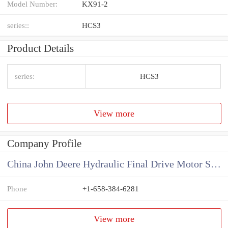
Model Number:
KX91-2
series::
HCS3
Product Details
series:
HCS3
View more
Company Profile
China John Deere Hydraulic Final Drive Motor Supplier
Phone
+1-658-384-6281
View more