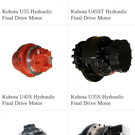
Kubota U55 Hydraulic
Kubota U45ST Hydraulic
Final Drive Motor
Final Drive Motor
Kubota U45S Hydraulic
Kubota U35S Hydraulic
Final Drive Motor
Final Drive Motor