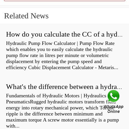
Related News
How do you calculate the CC of a hydraulic pump?
Hydraulic Pump Flow Calculator | Pump Flow Rate
which enables you to easily calculate the hydraulic
pump flow rate in litres per minute or volumetric
displacement by entering the pump speed and
efficiency Cubic Displacement Calculator - Metaris...
What's the difference between a hydraulic pump and a hydraulic motor?
Fundamentals of Hydraulic Motors | Hydraulics &
PneumaticsRugged hydraulic motors transform fluid
energy into rotary mechanical power, which Torque
ripple is the difference between minimum and
maximum torque A screw motor essentially is a pump
with...