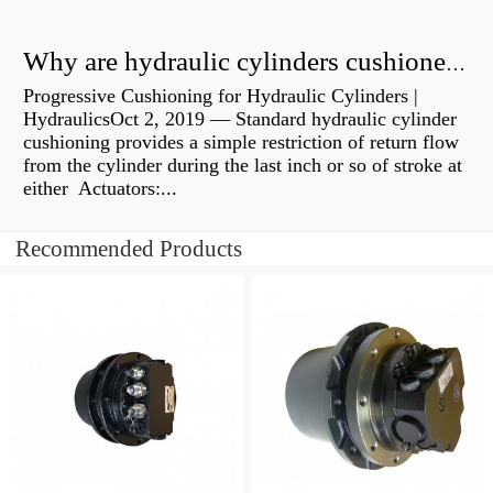
Why are hydraulic cylinders cushioned?
Progressive Cushioning for Hydraulic Cylinders |
HydraulicsOct 2, 2019 — Standard hydraulic cylinder
cushioning provides a simple restriction of return flow
from the cylinder during the last inch or so of stroke at
either Actuators:...
Recommended Products