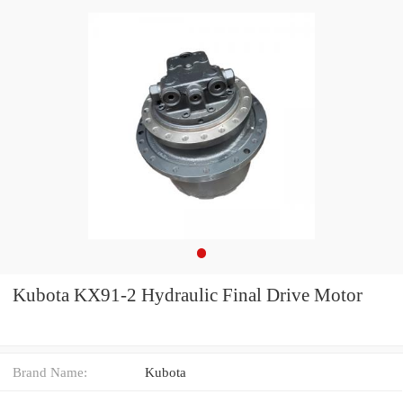
Kubota KX91-2 Hydraulic Final Drive Motor
Brand Name:
Kubota