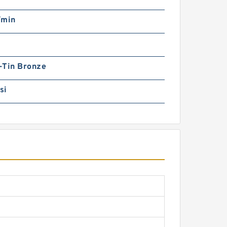
/min
-Tin Bronze
si