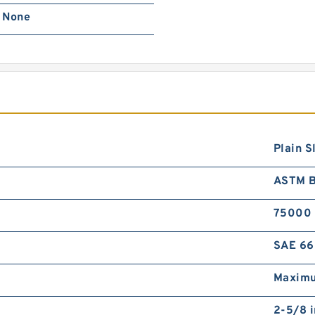
None
Plain S
ASTM 
75000
SAE 66
Maximu
2-5/8 i