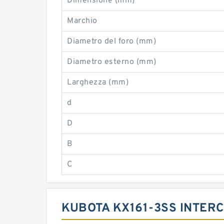
Dimensione (mm)
Marchio
Diametro del foro (mm)
Diametro esterno (mm)
Larghezza (mm)
d
D
B
C
KUBOTA KX161-3SS INTER