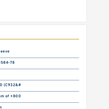
leeve
B584-78
0 (C932&#
m of +800
n