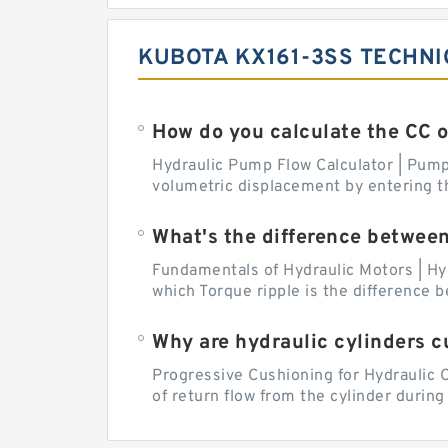
KUBOTA KX161-3SS TECHNI
How do you calculate the CC 
Hydraulic Pump Flow Calculator | Pump 
volumetric displacement by entering t
What's the difference betwee
Fundamentals of Hydraulic Motors | Hy
which Torque ripple is the difference
Why are hydraulic cylinders 
Progressive Cushioning for Hydraulic C
of return flow from the cylinder during 