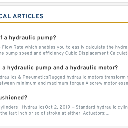
CAL ARTICLES
of a hydraulic pump?
Flow Rate which enables you to easily calculate the hydraul
he pump speed and efficiency Cubic Displacement Calculator
n a hydraulic pump and a hydraulic motor?
draulics & PneumaticsRugged hydraulic motors transform f
 between minimum and maximum torque A screw motor essent
cushioned?
ylinders | HydraulicsOct 2, 2019 — Standard hydraulic cylin
the last inch or so of stroke at either Actuators:...