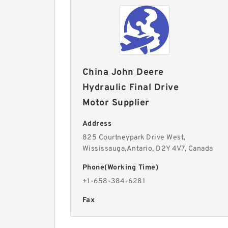
China John Deere
Hydraulic Final Drive
Motor Supplier
Address
825 Courtneypark Drive West,
Wississauga,Antario, D2Y 4V7, Canada
Phone(Working Time)
+1-658-384-6281
Fax