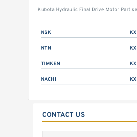
Kubota Hydraulic Final Drive Motor Part s
NSK
KX
NTN
KX
TIMKEN
KX
NACHI
KX
CONTACT US