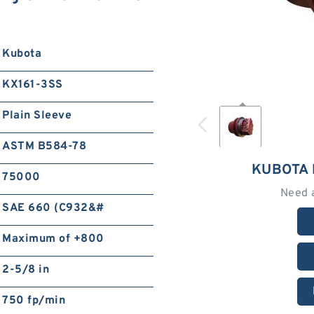
Kubota
KX161-3SS
Plain Sleeve
ASTM B584-78
KUBOTA 
75000
Need 
SAE 660 (C932&#
Maximum of +800
2-5/8 in
750 fp/min