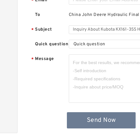
Email
*
To
China John Deere Hydraulic Final
Subject
*
Quick question
Quick question
Message
*
Send Now