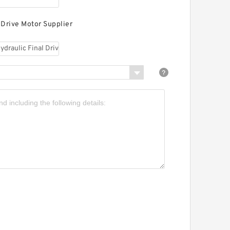
 Drive Motor Supplier