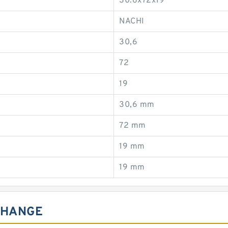
30.6x72x19
NACHI
30,6
72
19
30,6 mm
72 mm
19 mm
19 mm
CHANGE