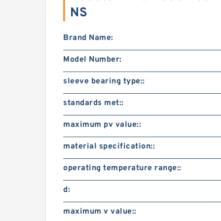
NS
Brand Name:
Model Number:
sleeve bearing type::
standards met::
maximum pv value::
material specification::
operating temperature range::
d:
maximum v value::