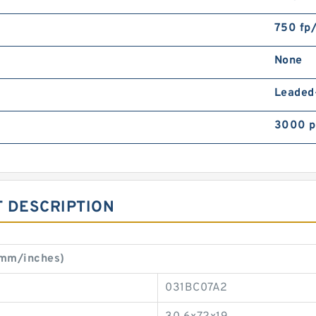
750 fp
None
Leaded
3000 p
 DESCRIPTION
(mm/inches)
031BC07A2