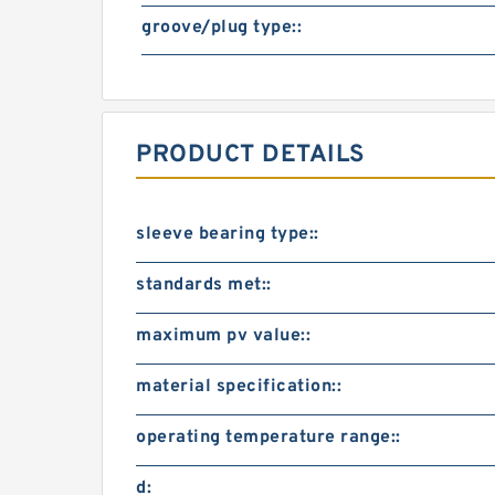
groove/plug type::
PRODUCT DETAILS
sleeve bearing type::
standards met::
maximum pv value::
material specification::
operating temperature range::
d: