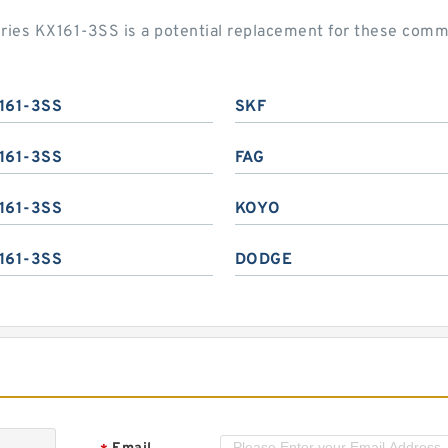
eries KX161-3SS is a potential replacement for these com
161-3SS
SKF
161-3SS
FAG
161-3SS
KOYO
161-3SS
DODGE