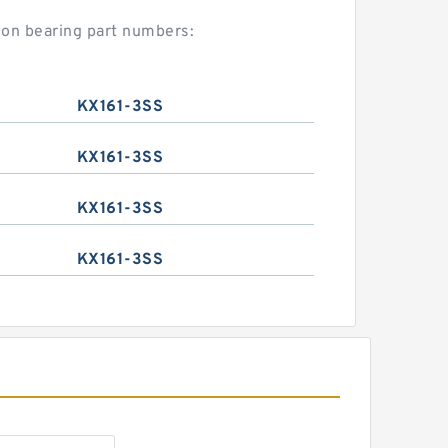
mon bearing part numbers:
KX161-3SS
KX161-3SS
KX161-3SS
KX161-3SS