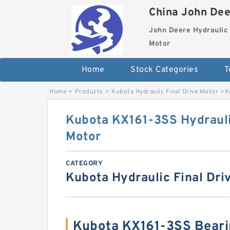
China John Dee
John Deere Hydraulic 
Motor
Home
Stock Categories
T
Home
>
Products
>
Kubota Hydraulic Final Drive Motor
>
K
Kubota KX161-3SS Hydrauli
Motor
CATEGORY
Kubota Hydraulic Final Dri
Kubota KX161-3SS Beari