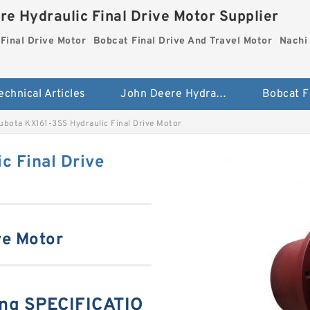
re Hydraulic Final Drive Motor Supplier
Final Drive Motor
Bobcat Final Drive And Travel Motor
Nachi 
echnical Articles
John Deere Hydraulic Final Drive Motor
ubota KX161-3SS Hydraulic Final Drive Motor
c Final Drive
ve Motor
ng SPECIFICATIO