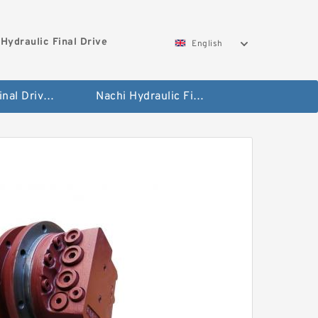
Hydraulic Final Drive
English
Bobcat Final Drive And Travel Motor
Nachi Hydraulic Final Drive Motor