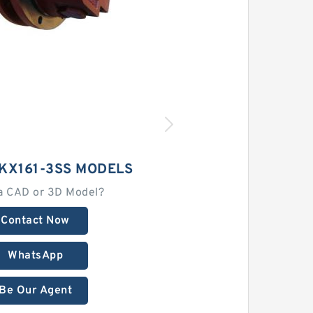
KX161-3SS MODELS
a CAD or 3D Model?
Contact Now
WhatsApp
Be Our Agent