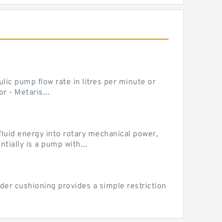
ic pump flow rate in litres per minute or
 - Metaris...
luid energy into rotary mechanical power,
ially is a pump with...
der cushioning provides a simple restriction