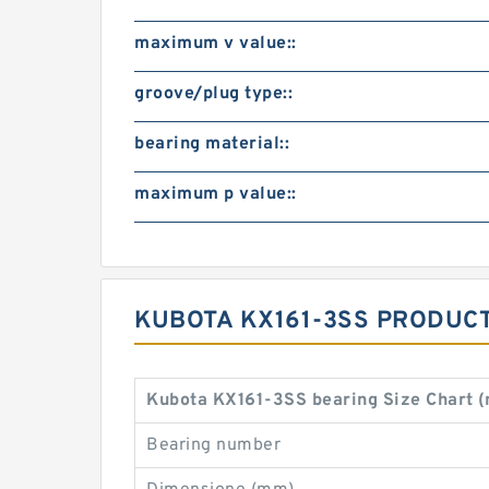
maximum v value::
groove/plug type::
bearing material::
maximum p value::
KUBOTA KX161-3SS PRODUCT
Kubota KX161-3SS bearing Size Chart 
Bearing number