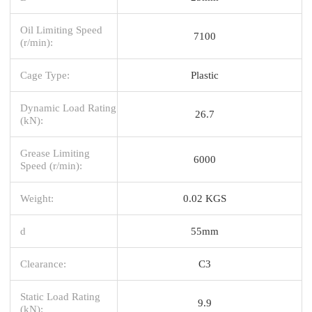
Oil Limiting Speed
7100
(r/min):
Cage Type:
Plastic
Dynamic Load Rating
26.7
(kN):
Grease Limiting
6000
Speed (r/min):
Weight:
0.02 KGS
d
55mm
Clearance:
C3
Static Load Rating
9.9
(kN):