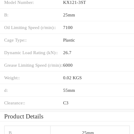
Model Number:
KX121-3ST
B:
25mm
Oil Limiting Speed (r/min)::
7100
Cage Type::
Plastic
Dynamic Load Rating (kN)::
26.7
Grease Limiting Speed (r/min)::
6000
Weight::
0.02 KGS
d:
55mm
Clearance::
C3
Product Details
B
25mm