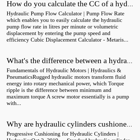
How do you calculate the CC of a hydraulic pump?
Hydraulic Pump Flow Calculator | Pump Flow Rate
which enables you to easily calculate the hydraulic
pump flow rate in litres per minute or volumetric
displacement by entering the pump speed and
efficiency Cubic Displacement Calculator - Metaris...
What's the difference between a hydraulic pump and a hydraulic motor?
Fundamentals of Hydraulic Motors | Hydraulics &
PneumaticsRugged hydraulic motors transform fluid
energy into rotary mechanical power, which Torque
ripple is the difference between minimum and
maximum torque A screw motor essentially is a pump
with...
Why are hydraulic cylinders cushioned?
Progressive Cushioning for Hydraulic Cylinders |