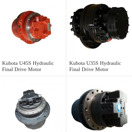
Kubota U45S Hydraulic
Kubota U35S Hydraulic
Final Drive Motor
Final Drive Motor