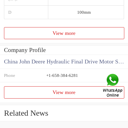
D
100mm
View more
Company Profile
China John Deere Hydraulic Final Drive Motor Supplier
Phone
+1-658-384-6281
View more
Related News