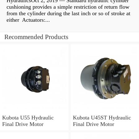
HydraulicsOct 2, 2019 — Standard hydraulic cylinder
cushioning provides a simple restriction of return flow
from the cylinder during the last inch or so of stroke at
either Actuators:...
Recommended Products
Kubota U55 Hydraulic
Kubota U45ST Hydraulic
Final Drive Motor
Final Drive Motor