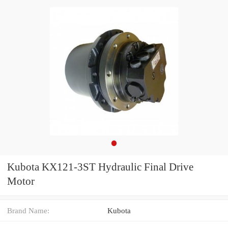
Kubota KX121-3ST Hydraulic Final Drive
Motor
Brand Name:
Kubota