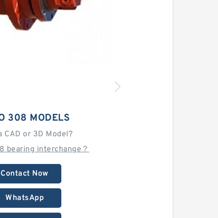
O 308 MODELS
a CAD or 3D Model?
08 bearing interchange？
Contact Now
WhatsApp