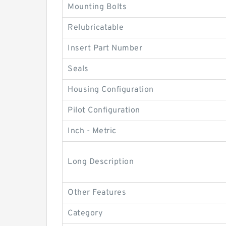
Mounting Bolts
Relubricatable
Insert Part Number
Seals
Housing Configuration
Pilot Configuration
Inch - Metric
Long Description
Other Features
Category