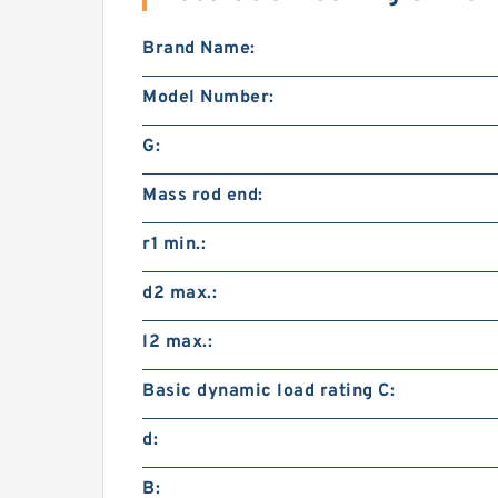
Brand Name:
Model Number:
G:
Mass rod end:
r1 min.:
d2 max.:
l2 max.:
Basic dynamic load rating C:
d:
B: