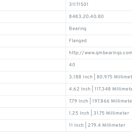
31171501
8483.20.40.80
Bearing
Flanged
http://www.qmbearings.co
40
3.188 Inch | 80.975 Millime
4.62 Inch | 117.348 Millimet
7.79 Inch | 197.866 Millimete
1.25 Inch | 31.75 Millimeter
11 Inch | 279.4 Millimeter