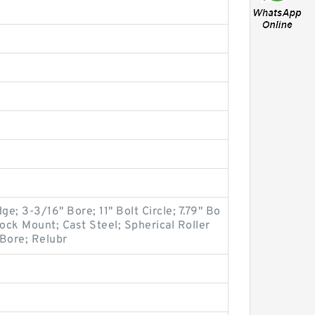
ge; 3-3/16" Bore; 11" Bolt Circle; 7.79" Bo
 Lock Mount; Cast Steel; Spherical Roller
 Bore; Relubr