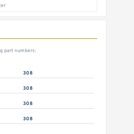
ter
ng part numbers:
308
308
308
308