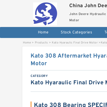
China John Dee
John Deere Hydraulic 
Motor
Home
Stock Categories
T
Home
>
Products
>
Kato Hyaraulic Final Drive Motor
>
Kato
Kato 308 Aftermarket Hyara
Motor
CATEGORY
Kato Hyaraulic Final Drive
Kato 308 Bearing SPEC