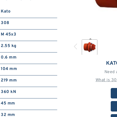
Kato
308
M 45x3
2.55 kg
0.6 mm
KAT
104 mm
Need 
What is 3
219 mm
360 kN
45 mm
32 mm