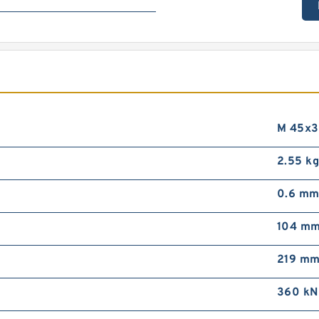
M 45x3
2.55 k
0.6 m
104 m
219 m
360 kN