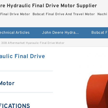
re Hydraulic Final Drive Motor Supplier
Final Drive Motor
Bobcat Final Drive And Travel Motor
Nachi 
echnical Articles
John Deere Hydraulic Final Drive Motor
 308 Aftermarket Hyaraulic Final Drive Motor
ulic Final Drive
 Motor
IFICATIONS