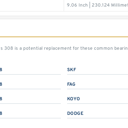
9.06 Inch | 230.124 Millime
ies 308 is a potential replacement for these common beari
8
SKF
8
FAG
8
KOYO
8
DODGE