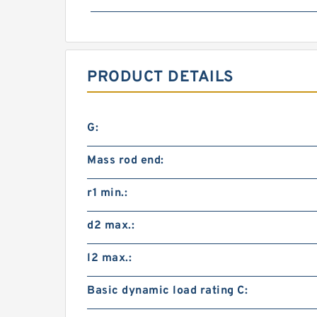
PRODUCT DETAILS
G:
Mass rod end:
r1 min.:
d2 max.:
l2 max.:
Basic dynamic load rating C: