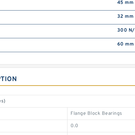
45 mm
32 mm
300 N
60 mm
PTION
es)
Flange Block Bearings
0.0