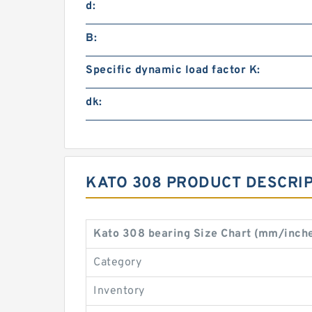
d:
B:
Specific dynamic load factor K:
dk:
KATO 308 PRODUCT DESCRI
Kato 308 bearing Size Chart (mm/inch
Category
Inventory