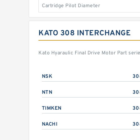
Cartridge Pilot Diameter
KATO 308 INTERCHANGE
Kato Hyaraulic Final Drive Motor Part ser
NSK
30
NTN
30
TIMKEN
30
NACHI
30