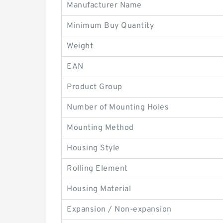
Manufacturer Name
Minimum Buy Quantity
Weight
EAN
Product Group
Number of Mounting Holes
Mounting Method
Housing Style
Rolling Element
Housing Material
Expansion / Non-expansion