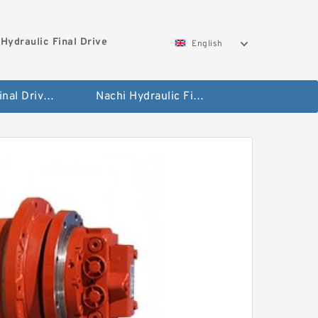
Hydraulic Final Drive
English
Bobcat Final Drive And Travel Motor
Nachi Hydraulic Final Drive Motor