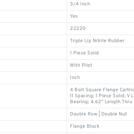
3/4 Inch
Yes
22220
Triple Lip Nitrile Rubber
1 Piece Solid
With Pilot
Inch
4 Bolt Square Flange Cartrid
lt Spacing; 1 Piece Solid; V
Bearing; 4.62" Length Thru
Double Row | Double Nut
Flange Block