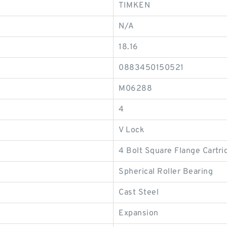
TIMKEN
N/A
18.16
0883450150521
M06288
4
V Lock
4 Bolt Square Flange Cartri
Spherical Roller Bearing
Cast Steel
Expansion