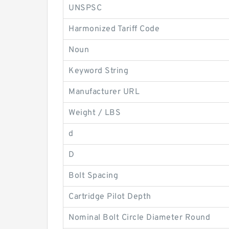
UNSPSC
Harmonized Tariff Code
Noun
Keyword String
Manufacturer URL
Weight / LBS
d
D
Bolt Spacing
Cartridge Pilot Depth
Nominal Bolt Circle Diameter Round