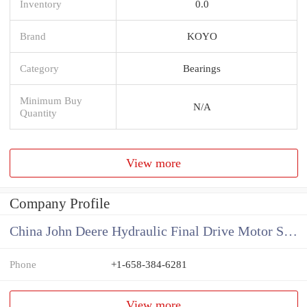
Inventory
0.0
Brand
KOYO
Category
Bearings
Minimum Buy
N/A
Quantity
View more
Company Profile
China John Deere Hydraulic Final Drive Motor Supplier
Phone
+1-658-384-6281
View more