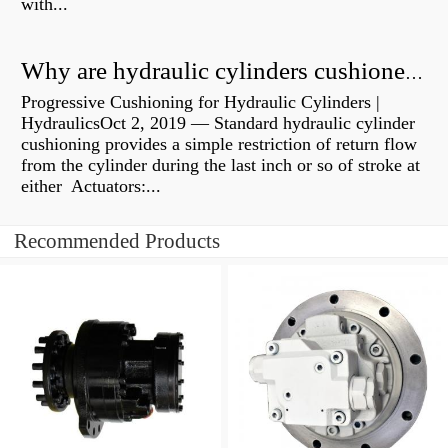
with...
Why are hydraulic cylinders cushioned?
Progressive Cushioning for Hydraulic Cylinders |
HydraulicsOct 2, 2019 — Standard hydraulic cylinder
cushioning provides a simple restriction of return flow
from the cylinder during the last inch or so of stroke at
either Actuators:...
Recommended Products