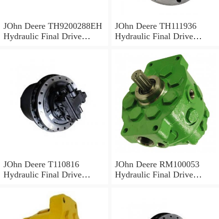
JOhn Deere TH9200288EH
JOhn Deere TH111936
Hydraulic Final Drive
Hydraulic Final Drive
Motor
Motor
JOhn Deere T110816
JOhn Deere RM100053
Hydraulic Final Drive
Hydraulic Final Drive
Motor
Motor