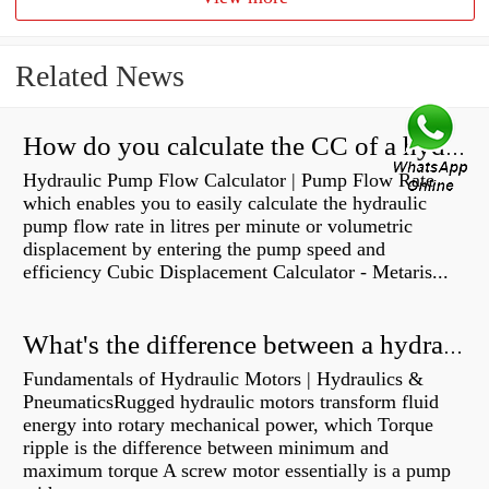
Related News
How do you calculate the CC of a hydraulic pump?
Hydraulic Pump Flow Calculator | Pump Flow Rate
which enables you to easily calculate the hydraulic
pump flow rate in litres per minute or volumetric
displacement by entering the pump speed and
efficiency Cubic Displacement Calculator - Metaris...
What's the difference between a hydraulic pump and a hydraulic motor?
Fundamentals of Hydraulic Motors | Hydraulics &
PneumaticsRugged hydraulic motors transform fluid
energy into rotary mechanical power, which Torque
ripple is the difference between minimum and
maximum torque A screw motor essentially is a pump