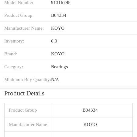
Model Number:
91316798
Product Group:
B04334
Manufacturer Name:
KOYO
Inventory:
0.0
Brand:
KOYO
Category:
Bearings
Minimum Buy Quantity:
N/A
Product Details
Product Group
B04334
Manufacturer Name
KOYO