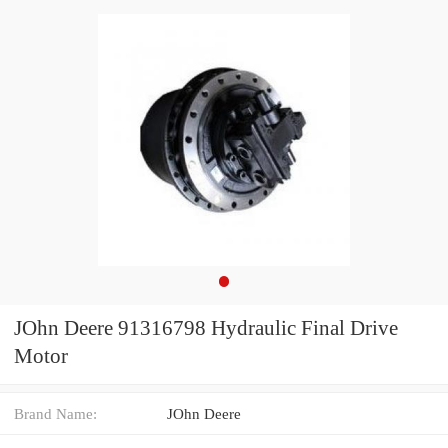
JOhn Deere 91316798 Hydraulic Final Drive
Motor
Brand Name:
JOhn Deere