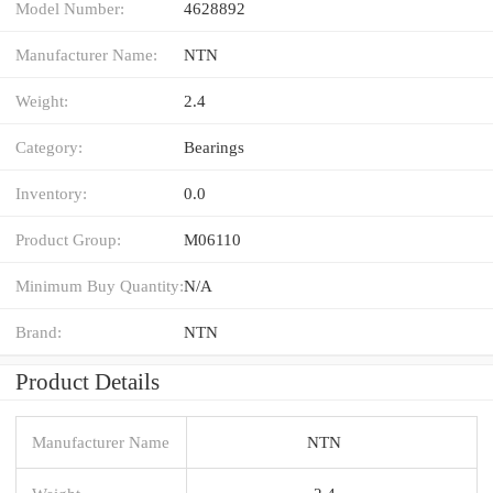
Model Number:
4628892
Manufacturer Name:
NTN
Weight:
2.4
Category:
Bearings
Inventory:
0.0
Product Group:
M06110
Minimum Buy Quantity:
N/A
Brand:
NTN
Product Details
Manufacturer Name
NTN