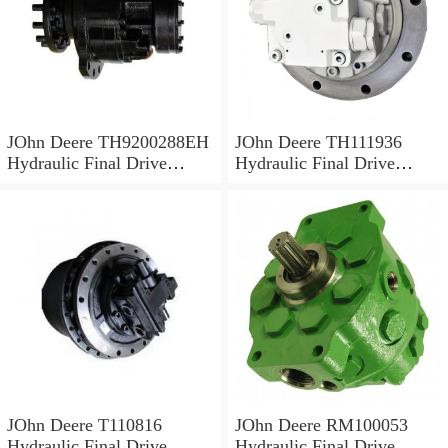
JOhn Deere TH9200288EH
JOhn Deere TH111936
Hydraulic Final Drive
Hydraulic Final Drive
Motor
Motor
JOhn Deere T110816
JOhn Deere RM100053
Hydraulic Final Drive
Hydraulic Final Drive