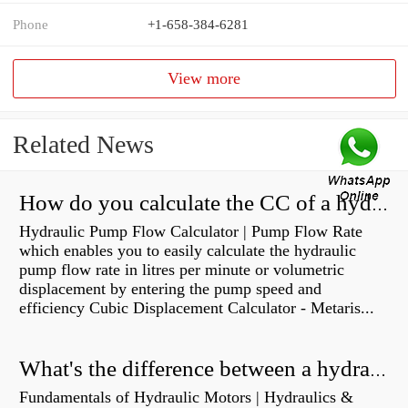
Phone
+1-658-384-6281
View more
Related News
How do you calculate the CC of a hydraulic pump?
Hydraulic Pump Flow Calculator | Pump Flow Rate
which enables you to easily calculate the hydraulic
pump flow rate in litres per minute or volumetric
displacement by entering the pump speed and
efficiency Cubic Displacement Calculator - Metaris...
What's the difference between a hydraulic pump and a hydraulic motor?
Fundamentals of Hydraulic Motors | Hydraulics &