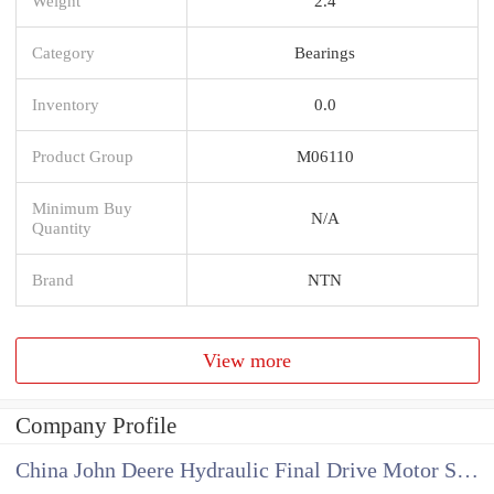
Weight
2.4
Category
Bearings
Inventory
0.0
Product Group
M06110
Minimum Buy
N/A
Quantity
Brand
NTN
View more
Company Profile
China John Deere Hydraulic Final Drive Motor Supplier