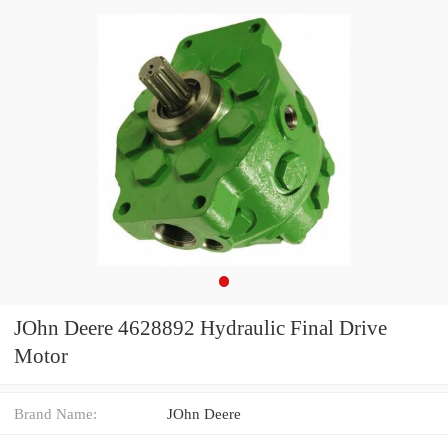
JOhn Deere 4628892 Hydraulic Final Drive
Motor
Brand Name:
JOhn Deere