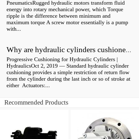
PneumaticsRugged hydraulic motors transform fluid
energy into rotary mechanical power, which Torque
ripple is the difference between minimum and
maximum torque A screw motor essentially is a pump
with...
Why are hydraulic cylinders cushioned?
Progressive Cushioning for Hydraulic Cylinders |
HydraulicsOct 2, 2019 — Standard hydraulic cylinder
cushioning provides a simple restriction of return flow
from the cylinder during the last inch or so of stroke at
either Actuators:...
Recommended Products