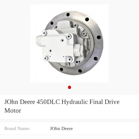
JOhn Deere 450DLC Hydraulic Final Drive
Motor
Brand Name:
JOhn Deere