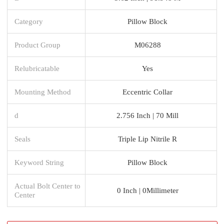
Category
Pillow Block
Product Group
M06288
Relubricatable
Yes
Mounting Method
Eccentric Collar
d
2.756 Inch | 70 Mill
Seals
Triple Lip Nitrile R
Keyword String
Pillow Block
Actual Bolt Center to
0 Inch | 0Millimeter
Center