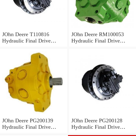
JOhn Deere T110816
JOhn Deere RM100053
Hydraulic Final Drive
Hydraulic Final Drive
Motor
Motor
JOhn Deere PG200139
JOhn Deere PG200128
Hydraulic Final Drive
Hydraulic Final Drive
Motor
Motor