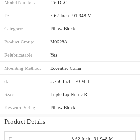
Model Number:
450DLC
D:
3.62 Inch | 91.948 M
Category:
Pillow Block
Product Group:
M06288
Relubricatable:
Yes
Mounting Method:
Eccentric Collar
d:
2.756 Inch | 70 Mill
Seals:
Triple Lip Nitrile R
Keyword String:
Pillow Block
Product Details
D
3.62 Inch | 91.948 M