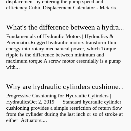
displacement by entering the pump speed and
efficiency Cubic Displacement Calculator - Metaris...
What's the difference between a hydraulic pump and a hydraulic motor?
Fundamentals of Hydraulic Motors | Hydraulics &
PneumaticsRugged hydraulic motors transform fluid
energy into rotary mechanical power, which Torque
ripple is the difference between minimum and
maximum torque A screw motor essentially is a pump
with...
Why are hydraulic cylinders cushioned?
Progressive Cushioning for Hydraulic Cylinders |
HydraulicsOct 2, 2019 — Standard hydraulic cylinder
cushioning provides a simple restriction of return flow
from the cylinder during the last inch or so of stroke at
either Actuators:...