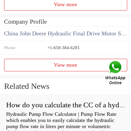
View more
Company Profile
China John Deere Hydraulic Final Drive Motor Supplier
Phone
+1-658-384-6281
View more
Related News
How do you calculate the CC of a hydraulic pump?
Hydraulic Pump Flow Calculator | Pump Flow Rate
which enables you to easily calculate the hydraulic
pump flow rate in litres per minute or volumetric