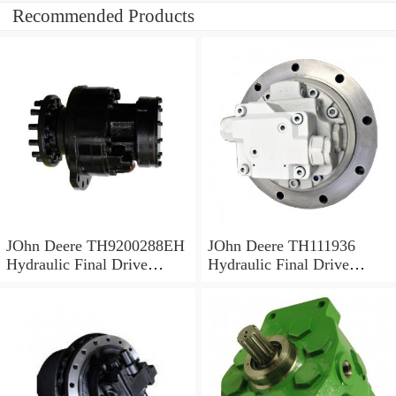
Recommended Products
JOhn Deere TH9200288EH
JOhn Deere TH111936
Hydraulic Final Drive
Hydraulic Final Drive
Motor
Motor