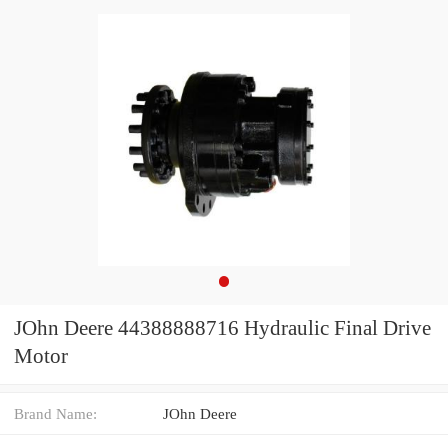
JOhn Deere 44388888716 Hydraulic Final Drive
Motor
Brand Name:
JOhn Deere