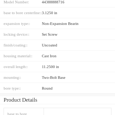
Model Number:
44388888716
base to bore centerline::
3.1250 in
expansion type::
Non-Expansion Bearin
locking device::
Set Screw
finish/coating::
Uncoated
housing material::
Cast Iron
overall length::
11.2500 in
mounting::
Two-Bolt Base
bore type::
Round
Product Details
base to bore