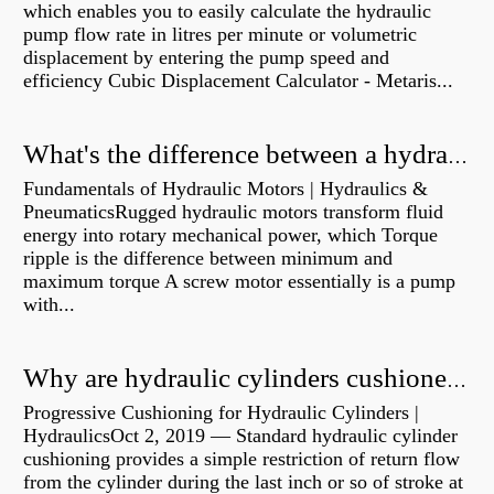
which enables you to easily calculate the hydraulic
pump flow rate in litres per minute or volumetric
displacement by entering the pump speed and
efficiency Cubic Displacement Calculator - Metaris...
What's the difference between a hydraulic pump and a hydraulic motor?
Fundamentals of Hydraulic Motors | Hydraulics &
PneumaticsRugged hydraulic motors transform fluid
energy into rotary mechanical power, which Torque
ripple is the difference between minimum and
maximum torque A screw motor essentially is a pump
with...
Why are hydraulic cylinders cushioned?
Progressive Cushioning for Hydraulic Cylinders |
HydraulicsOct 2, 2019 — Standard hydraulic cylinder
cushioning provides a simple restriction of return flow
from the cylinder during the last inch or so of stroke at