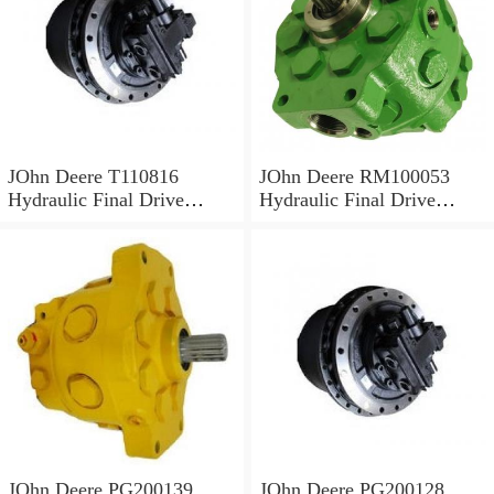
JOhn Deere T110816
JOhn Deere RM100053
Hydraulic Final Drive
Hydraulic Final Drive
Motor
Motor
JOhn Deere PG200139
JOhn Deere PG200128