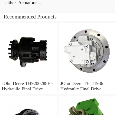
either Actuators:...
Recommended Products
JOhn Deere TH9200288EH
JOhn Deere TH111936
Hydraulic Final Drive
Hydraulic Final Drive
Motor
Motor