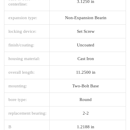
3.1250 in
centerline:
expansion type:
Non-Expansion Bearin
locking device:
Set Screw
finish/coating:
Uncoated
housing material:
Cast Iron
overall length:
11.2500 in
mounting:
Two-Bolt Base
bore type:
Round
replacement bearing:
2-2
B
1.2188 in