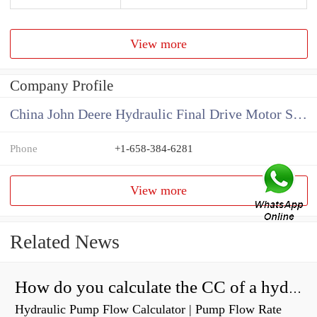
View more
Company Profile
China John Deere Hydraulic Final Drive Motor Supplier
Phone
+1-658-384-6281
View more
Related News
How do you calculate the CC of a hydraulic pump?
Hydraulic Pump Flow Calculator | Pump Flow Rate