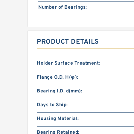
Number of Bearings:
PRODUCT DETAILS
Holder Surface Treatment:
Flange O.D. H(φ):
Bearing I.D. d(mm):
Days to Ship:
Housing Material:
Bearing Retained: