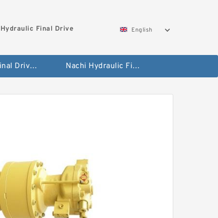
Hydraulic Final Drive
English
Bobcat Final Drive And Travel Motor
Nachi Hydraulic Final Drive Motor