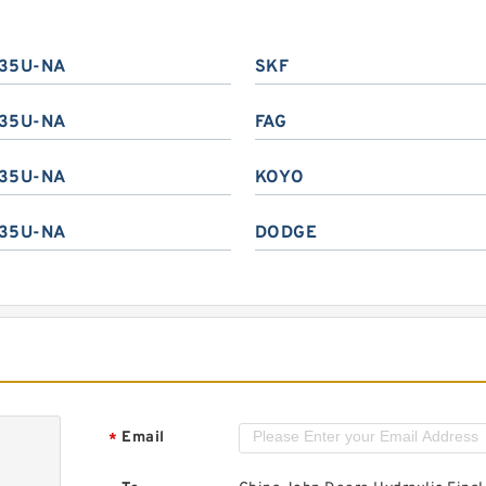
35U-NA
SKF
35U-NA
FAG
35U-NA
KOYO
35U-NA
DODGE
Email
*