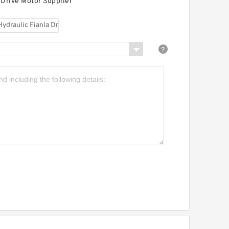
 Drive Motor Supplier