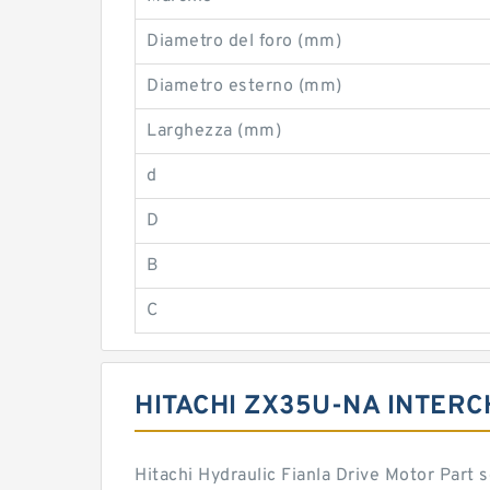
Diametro del foro (mm)
Diametro esterno (mm)
Larghezza (mm)
d
D
B
C
HITACHI ZX35U-NA INTER
Hitachi Hydraulic Fianla Drive Motor Part