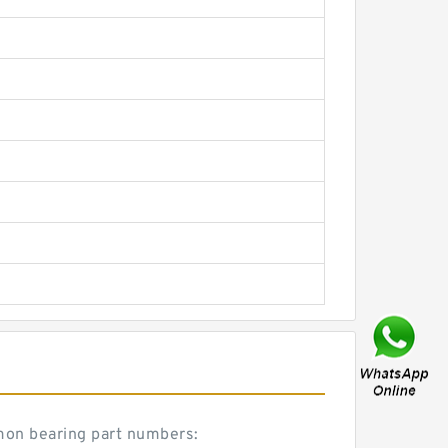
mmon bearing part numbers: