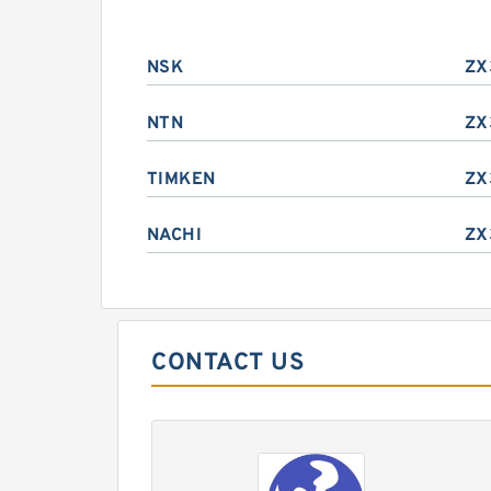
NSK
ZX
NTN
ZX
TIMKEN
ZX
NACHI
ZX
CONTACT US