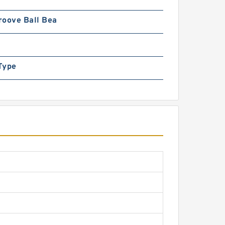
roove Ball Bea
Type