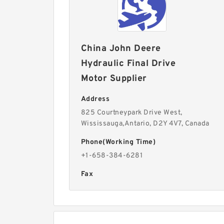
China John Deere
Hydraulic Final Drive
Motor Supplier
Address
825 Courtneypark Drive West,
Wississauga,Antario, D2Y 4V7, Canada
Phone(Working Time)
+1-658-384-6281
Fax