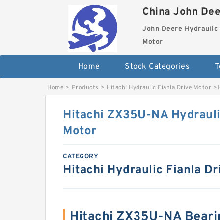
China John Dee
John Deere Hydraulic 
Motor
Home
Stock Categories
T
Home
>
Products
>
Hitachi Hydraulic Fianla Drive Motor
>
Hitachi ZX35U-NA Hydrauli
Motor
CATEGORY
Hitachi Hydraulic Fianla Dr
Hitachi ZX35U-NA Beari