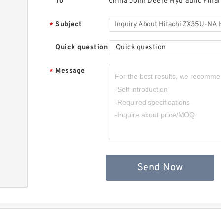
To
China John Deere Hydraulic Final
Subject
*
Quick question
Quick question
Message
*
Send Now