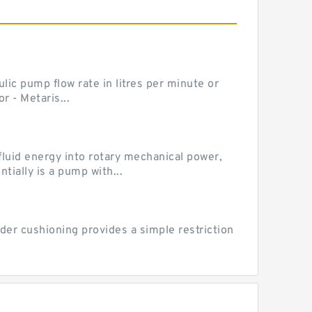
ic pump flow rate in litres per minute or
 - Metaris...
luid energy into rotary mechanical power,
ially is a pump with...
der cushioning provides a simple restriction