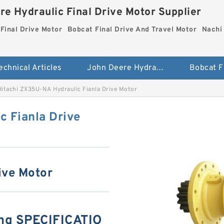
re Hydraulic Final Drive Motor Supplier
Final Drive Motor
Bobcat Final Drive And Travel Motor
Nachi 
echnical Articles
John Deere Hydraulic Final Drive Motor
Hitachi ZX35U-NA Hydraulic Fianla Drive Motor
c Fianla Drive
ive Motor
ng SPECIFICATIO