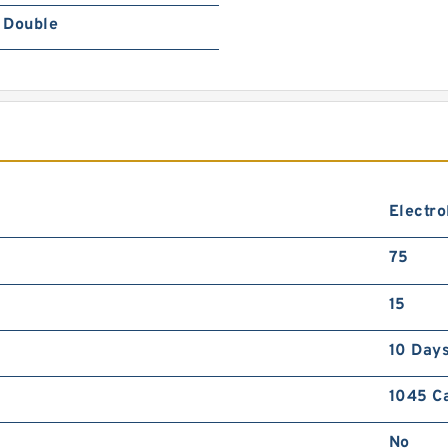
Double
Electro
75
15
10 Day
1045 C
No