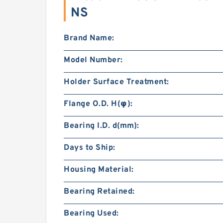
NS
Brand Name:
Model Number:
Holder Surface Treatment:
Flange O.D. H(φ):
Bearing I.D. d(mm):
Days to Ship:
Housing Material:
Bearing Retained:
Bearing Used: