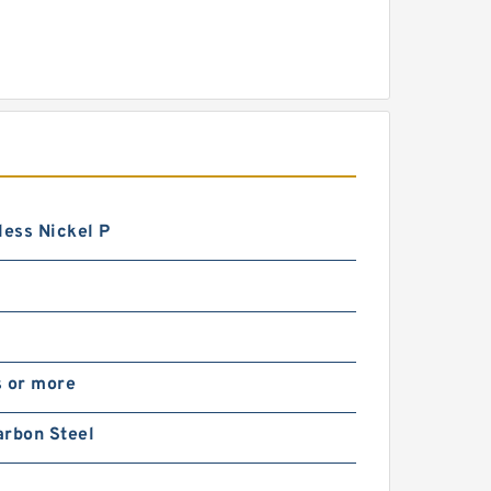
less Nickel P
s or more
arbon Steel