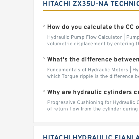
HITACHI ZX35U-NA TECHNI
How do you calculate the CC 
Hydraulic Pump Flow Calculator | Pump 
volumetric displacement by entering t
What's the difference betwee
Fundamentals of Hydraulic Motors | Hy
which Torque ripple is the difference
Why are hydraulic cylinders 
Progressive Cushioning for Hydraulic C
of return flow from the cylinder during 
HITACHI HYDRAULIC FIANL