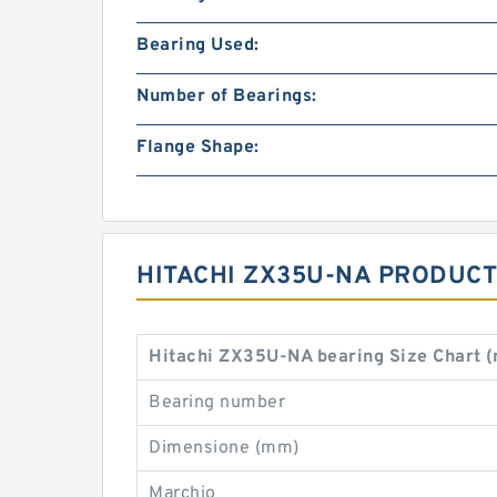
Bearing Used:
Number of Bearings:
Flange Shape:
HITACHI ZX35U-NA PRODUCT
Hitachi ZX35U-NA bearing Size Chart 
Bearing number
Dimensione (mm)
Marchio