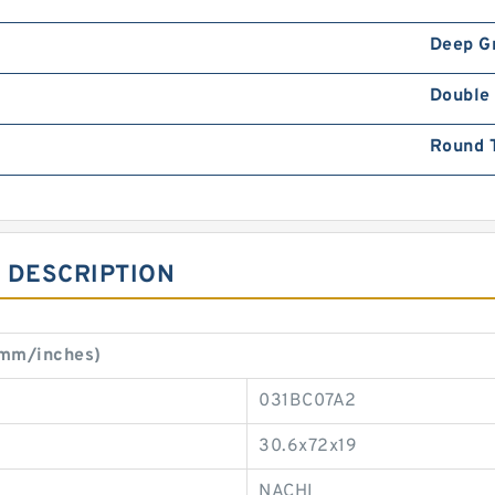
Deep G
Double
Round 
 DESCRIPTION
(mm/inches)
031BC07A2
30.6x72x19
NACHI