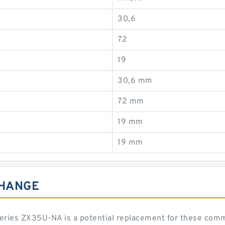
30,6
72
19
30,6 mm
72 mm
19 mm
19 mm
CHANGE
 series ZX35U-NA is a potential replacement for these co