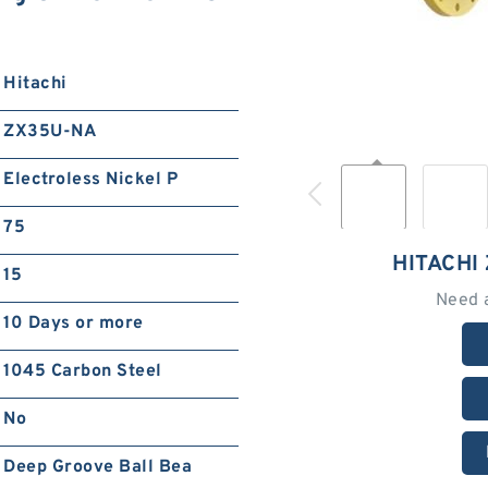
Hitachi
ZX35U-NA
Electroless Nickel P
75
HITACHI
15
Need 
10 Days or more
1045 Carbon Steel
No
Deep Groove Ball Bea