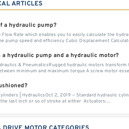
CAL ARTICLES
of a hydraulic pump?
Flow Rate which enables you to easily calculate the hydraul
he pump speed and efficiency Cubic Displacement Calculator
n a hydraulic pump and a hydraulic motor?
draulics & PneumaticsRugged hydraulic motors transform f
 between minimum and maximum torque A screw motor essent
cushioned?
ylinders | HydraulicsOct 2, 2019 — Standard hydraulic cylin
the last inch or so of stroke at either Actuators:...
A DRIVE MOTOR CATEGORIES