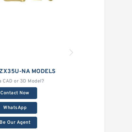
 ZX35U-NA MODELS
a CAD or 3D Model?
Contact Now
WhatsApp
Be Our Agent