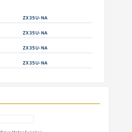
ZX35U-NA
ZX35U-NA
ZX35U-NA
ZX35U-NA