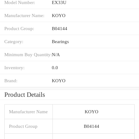
Model Number:
EX33U
Manufacturer Name:
KOYO
Product Group:
B04144
Category:
Bearings
Minimum Buy Quantity:
N/A
Inventory:
0.0
Brand:
KOYO
Product Details
Manufacturer Name
KOYO
Product Group
B04144