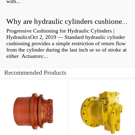
with...
Why are hydraulic cylinders cushioned?
Progressive Cushioning for Hydraulic Cylinders |
HydraulicsOct 2, 2019 — Standard hydraulic cylinder
cushioning provides a simple restriction of return flow
from the cylinder during the last inch or so of stroke at
either Actuators:...
Recommended Products