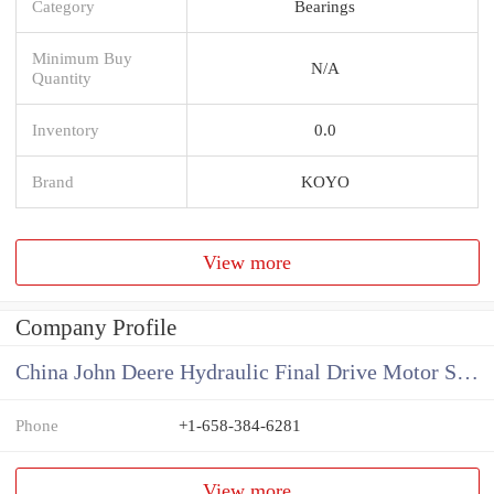
Category
Bearings
Minimum Buy
N/A
Quantity
Inventory
0.0
Brand
KOYO
View more
Company Profile
China John Deere Hydraulic Final Drive Motor Supplier
Phone
+1-658-384-6281
View more