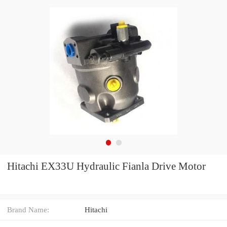
Hitachi EX33U Hydraulic Fianla Drive Motor
Brand Name:
Hitachi