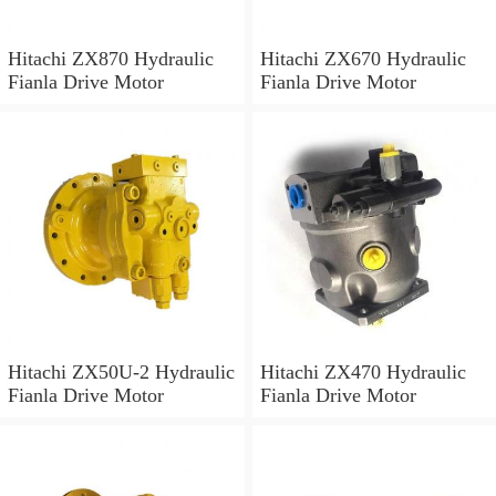
Hitachi ZX870 Hydraulic
Hitachi ZX670 Hydraulic
Fianla Drive Motor
Fianla Drive Motor
Hitachi ZX50U-2 Hydraulic
Hitachi ZX470 Hydraulic
Fianla Drive Motor
Fianla Drive Motor