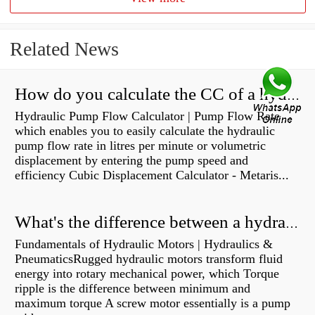
Related News
How do you calculate the CC of a hydraulic pump?
Hydraulic Pump Flow Calculator | Pump Flow Rate
which enables you to easily calculate the hydraulic
pump flow rate in litres per minute or volumetric
displacement by entering the pump speed and
efficiency Cubic Displacement Calculator - Metaris...
What's the difference between a hydraulic pump and a hydraulic motor?
Fundamentals of Hydraulic Motors | Hydraulics &
PneumaticsRugged hydraulic motors transform fluid
energy into rotary mechanical power, which Torque
ripple is the difference between minimum and
maximum torque A screw motor essentially is a pump