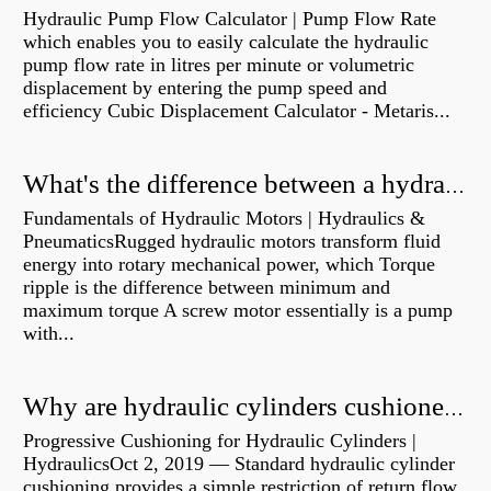
Hydraulic Pump Flow Calculator | Pump Flow Rate
which enables you to easily calculate the hydraulic
pump flow rate in litres per minute or volumetric
displacement by entering the pump speed and
efficiency Cubic Displacement Calculator - Metaris...
What's the difference between a hydraulic pump and a hydraulic motor?
Fundamentals of Hydraulic Motors | Hydraulics &
PneumaticsRugged hydraulic motors transform fluid
energy into rotary mechanical power, which Torque
ripple is the difference between minimum and
maximum torque A screw motor essentially is a pump
with...
Why are hydraulic cylinders cushioned?
Progressive Cushioning for Hydraulic Cylinders |
HydraulicsOct 2, 2019 — Standard hydraulic cylinder
cushioning provides a simple restriction of return flow