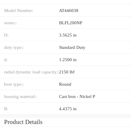
Model Number:
AT446038
series::
BLFL200NP
D:
3.5625 in
duty type::
Standard Duty
d:
1.2500 in
radial dynamic load capacity::
2150 lbf
bore type::
Round
housing material::
Cast Iron - Nickel P
B:
4.4375 in
Product Details