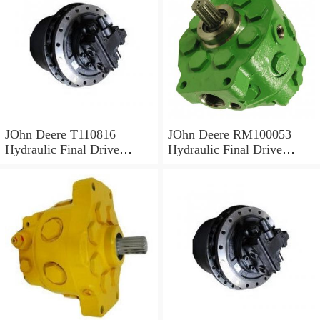
JOhn Deere T110816
JOhn Deere RM100053
Hydraulic Final Drive
Hydraulic Final Drive
Motor
Motor