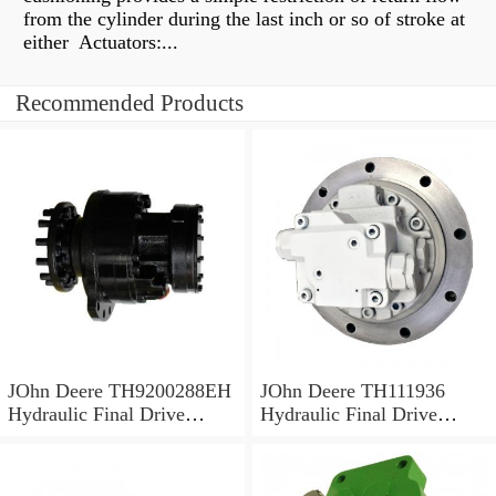
from the cylinder during the last inch or so of stroke at
either Actuators:...
Recommended Products
JOhn Deere TH9200288EH
JOhn Deere TH111936
Hydraulic Final Drive
Hydraulic Final Drive
Motor
Motor