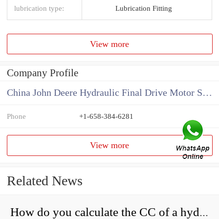
lubrication type:
Lubrication Fitting
View more
Company Profile
China John Deere Hydraulic Final Drive Motor Supplier
Phone
+1-658-384-6281
View more
Related News
How do you calculate the CC of a hydraulic pump?