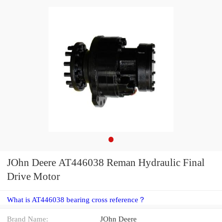
JOhn Deere AT446038 Reman Hydraulic Final
Drive Motor
What is AT446038 bearing cross reference？
Brand Name:
JOhn Deere