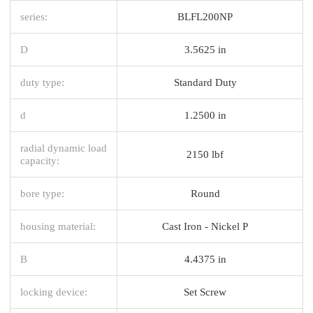
series:
BLFL200NP
D
3.5625 in
duty type:
Standard Duty
d
1.2500 in
radial dynamic load
2150 lbf
capacity:
bore type:
Round
housing material:
Cast Iron - Nickel P
B
4.4375 in
locking device:
Set Screw