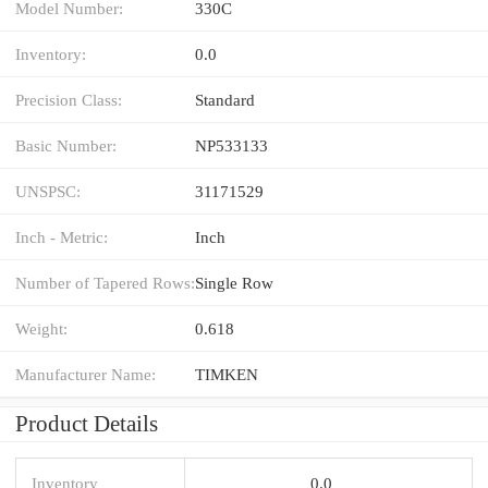
Model Number:
330C
Inventory:
0.0
Precision Class:
Standard
Basic Number:
NP533133
UNSPSC:
31171529
Inch - Metric:
Inch
Number of Tapered Rows:
Single Row
Weight:
0.618
Manufacturer Name:
TIMKEN
Product Details
Inventory
0.0