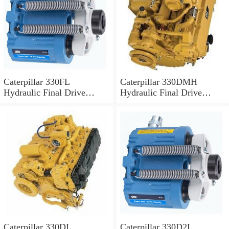
Caterpillar 330FL
Caterpillar 330DMH
Hydraulic Final Drive
Hydraulic Final Drive
Motor
Motor
Caterpillar 330DL
Caterpillar 330D2L