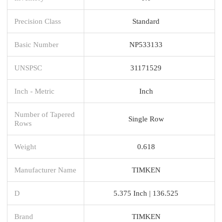
Precision Class
Standard
Basic Number
NP533133
UNSPSC
31171529
Inch - Metric
Inch
Number of Tapered
Single Row
Rows
Weight
0.618
Manufacturer Name
TIMKEN
D
5.375 Inch | 136.525
Brand
TIMKEN