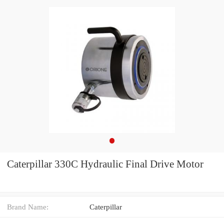
Caterpillar 330C Hydraulic Final Drive Motor
Brand Name:
Caterpillar