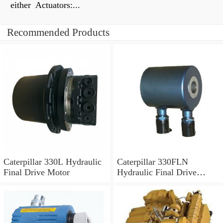
either Actuators:...
Recommended Products
Caterpillar 330L Hydraulic
Caterpillar 330FLN
Final Drive Motor
Hydraulic Final Drive
Motor