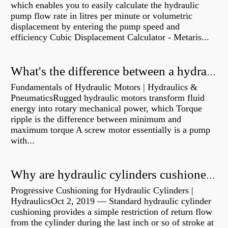
which enables you to easily calculate the hydraulic
pump flow rate in litres per minute or volumetric
displacement by entering the pump speed and
efficiency Cubic Displacement Calculator - Metaris...
What's the difference between a hydraulic pump and a hydraulic motor?
Fundamentals of Hydraulic Motors | Hydraulics &
PneumaticsRugged hydraulic motors transform fluid
energy into rotary mechanical power, which Torque
ripple is the difference between minimum and
maximum torque A screw motor essentially is a pump
with...
Why are hydraulic cylinders cushioned?
Progressive Cushioning for Hydraulic Cylinders |
HydraulicsOct 2, 2019 — Standard hydraulic cylinder
cushioning provides a simple restriction of return flow
from the cylinder during the last inch or so of stroke at