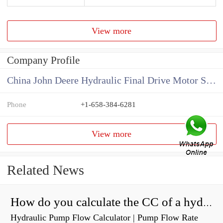
View more
Company Profile
China John Deere Hydraulic Final Drive Motor Supplier
Phone
+1-658-384-6281
View more
Related News
How do you calculate the CC of a hydraulic pump?
Hydraulic Pump Flow Calculator | Pump Flow Rate