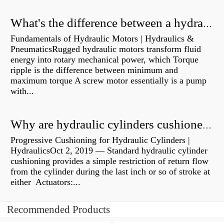
What's the difference between a hydraulic pump and a hydraulic motor?
Fundamentals of Hydraulic Motors | Hydraulics &
PneumaticsRugged hydraulic motors transform fluid
energy into rotary mechanical power, which Torque
ripple is the difference between minimum and
maximum torque A screw motor essentially is a pump
with...
Why are hydraulic cylinders cushioned?
Progressive Cushioning for Hydraulic Cylinders |
HydraulicsOct 2, 2019 — Standard hydraulic cylinder
cushioning provides a simple restriction of return flow
from the cylinder during the last inch or so of stroke at
either Actuators:...
Recommended Products