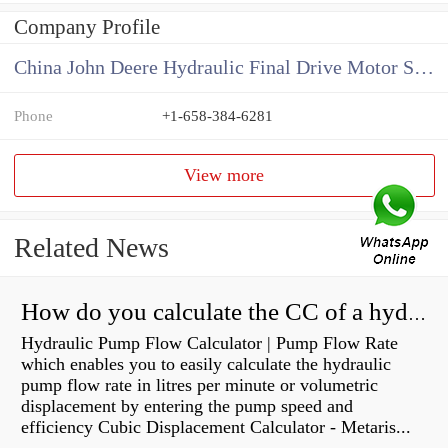
Company Profile
China John Deere Hydraulic Final Drive Motor Supplier
Phone
+1-658-384-6281
View more
Related News
How do you calculate the CC of a hydraulic pump?
Hydraulic Pump Flow Calculator | Pump Flow Rate
which enables you to easily calculate the hydraulic
pump flow rate in litres per minute or volumetric
displacement by entering the pump speed and
efficiency Cubic Displacement Calculator - Metaris...