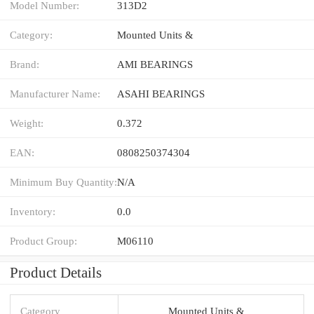
Model Number:
313D2
Category:
Mounted Units &
Brand:
AMI BEARINGS
Manufacturer Name:
ASAHI BEARINGS
Weight:
0.372
EAN:
0808250374304
Minimum Buy Quantity:
N/A
Inventory:
0.0
Product Group:
M06110
Product Details
Category
Mounted Units &