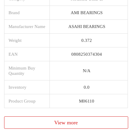
Brand
AMI BEARINGS
Manufacturer Name
ASAHI BEARINGS
Weight
0.372
EAN
0808250374304
Minimum Buy
N/A
Quantity
Inventory
0.0
Product Group
M06110
View more