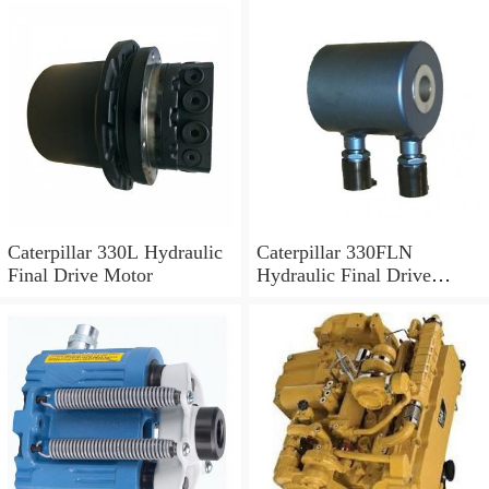
Caterpillar 330L Hydraulic
Caterpillar 330FLN
Final Drive Motor
Hydraulic Final Drive
Motor