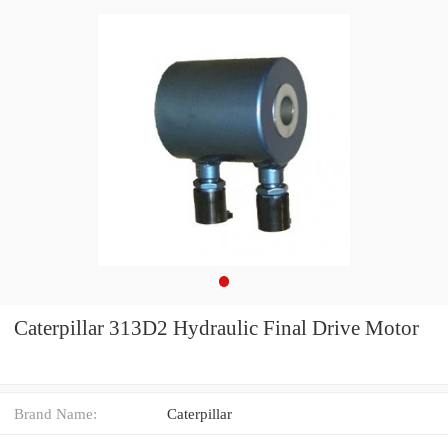
Caterpillar 313D2 Hydraulic Final Drive Motor
Brand Name:
Caterpillar