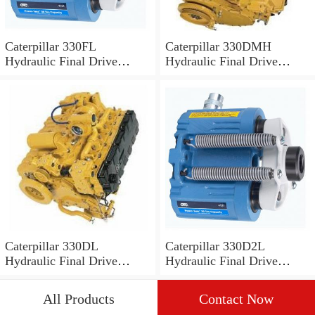
Caterpillar 330FL
Caterpillar 330DMH
Hydraulic Final Drive
Hydraulic Final Drive
Motor
Motor
Caterpillar 330DL
Caterpillar 330D2L
Hydraulic Final Drive
Hydraulic Final Drive
Motor
Motor
All Products
Contact Now