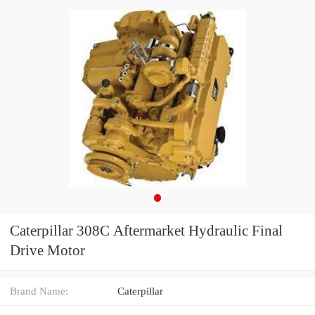
Caterpillar 308C Aftermarket Hydraulic Final
Drive Motor
Brand Name:
Caterpillar