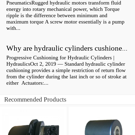
PneumaticsRugged hydraulic motors transform fluid
energy into rotary mechanical power, which Torque
ripple is the difference between minimum and
maximum torque A screw motor essentially is a pump
with...
Why are hydraulic cylinders cushioned?
Progressive Cushioning for Hydraulic Cylinders |
HydraulicsOct 2, 2019 — Standard hydraulic cylinder
cushioning provides a simple restriction of return flow
from the cylinder during the last inch or so of stroke at
either Actuators:...
Recommended Products