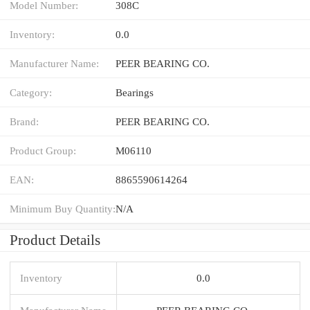
Model Number:
308C
Inventory:
0.0
Manufacturer Name:
PEER BEARING CO.
Category:
Bearings
Brand:
PEER BEARING CO.
Product Group:
M06110
EAN:
8865590614264
Minimum Buy Quantity:
N/A
Product Details
Inventory
0.0