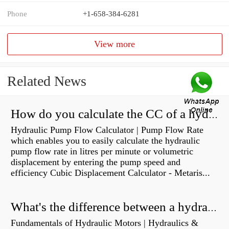
Phone
+1-658-384-6281
View more
Related News
How do you calculate the CC of a hydraulic pump?
Hydraulic Pump Flow Calculator | Pump Flow Rate
which enables you to easily calculate the hydraulic
pump flow rate in litres per minute or volumetric
displacement by entering the pump speed and
efficiency Cubic Displacement Calculator - Metaris...
What's the difference between a hydraulic pump and a hydraulic motor?
Fundamentals of Hydraulic Motors | Hydraulics &