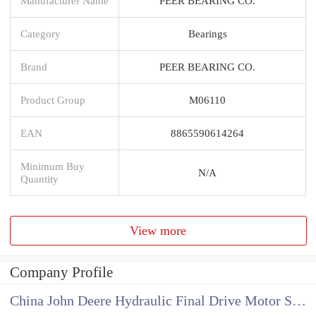
Manufacturer Name
PEER BEARING CO.
Category
Bearings
Brand
PEER BEARING CO.
Product Group
M06110
EAN
8865590614264
Minimum Buy
N/A
Quantity
View more
Company Profile
China John Deere Hydraulic Final Drive Motor Supplier