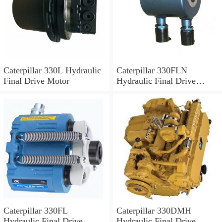
Caterpillar 330L Hydraulic
Caterpillar 330FLN
Final Drive Motor
Hydraulic Final Drive
Motor
Caterpillar 330FL
Caterpillar 330DMH
Hydraulic Final Drive
Hydraulic Final Drive