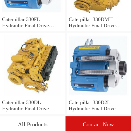
Caterpillar 330FL
Caterpillar 330DMH
Hydraulic Final Drive
Hydraulic Final Drive
Motor
Motor
Caterpillar 330DL
Caterpillar 330D2L
Hydraulic Final Drive
Hydraulic Final Drive
Motor
Motor
All Products
Contact Now