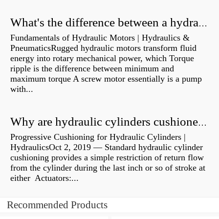
What's the difference between a hydraulic pump and a hydraulic motor?
Fundamentals of Hydraulic Motors | Hydraulics &
PneumaticsRugged hydraulic motors transform fluid
energy into rotary mechanical power, which Torque
ripple is the difference between minimum and
maximum torque A screw motor essentially is a pump
with...
Why are hydraulic cylinders cushioned?
Progressive Cushioning for Hydraulic Cylinders |
HydraulicsOct 2, 2019 — Standard hydraulic cylinder
cushioning provides a simple restriction of return flow
from the cylinder during the last inch or so of stroke at
either Actuators:...
Recommended Products