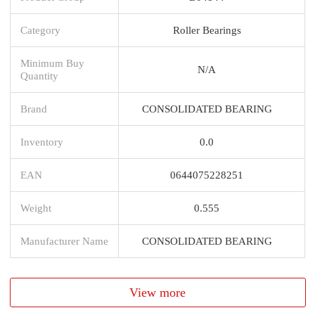
Category
Roller Bearings
Minimum Buy
N/A
Quantity
Brand
CONSOLIDATED BEARING
Inventory
0.0
EAN
0644075228251
Weight
0.555
Manufacturer Name
CONSOLIDATED BEARING
View more