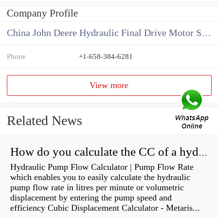
Company Profile
China John Deere Hydraulic Final Drive Motor Supplier
Phone
+1-658-384-6281
View more
Related News
How do you calculate the CC of a hydraulic pump?
Hydraulic Pump Flow Calculator | Pump Flow Rate
which enables you to easily calculate the hydraulic
pump flow rate in litres per minute or volumetric
displacement by entering the pump speed and
efficiency Cubic Displacement Calculator - Metaris...