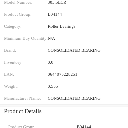
Model Number:
303.5ECR
Product Group:
B04144
Category:
Roller Bearings
Minimum Buy Quantity:
N/A
Brand:
CONSOLIDATED BEARING
Inventory:
0.0
EAN:
0644075228251
Weight:
0.555
Manufacturer Name:
CONSOLIDATED BEARING
Product Details
Product Group
B04144