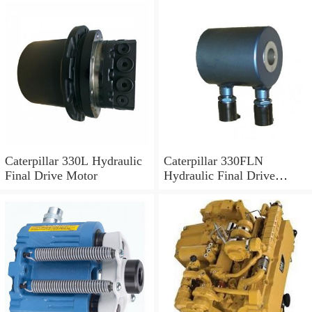
Caterpillar 330L Hydraulic
Caterpillar 330FLN
Final Drive Motor
Hydraulic Final Drive
Motor