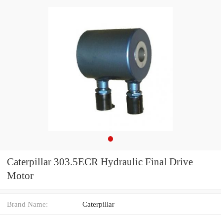
Caterpillar 303.5ECR Hydraulic Final Drive
Motor
Brand Name:
Caterpillar