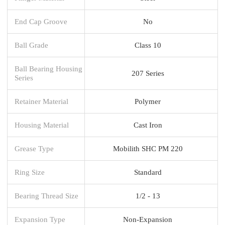
End Cap Groove
No
Ball Grade
Class 10
Ball Bearing Housing
207 Series
Series
Retainer Material
Polymer
Housing Material
Cast Iron
Grease Type
Mobilith SHC PM 220
Ring Size
Standard
Bearing Thread Size
1/2 - 13
Expansion Type
Non-Expansion