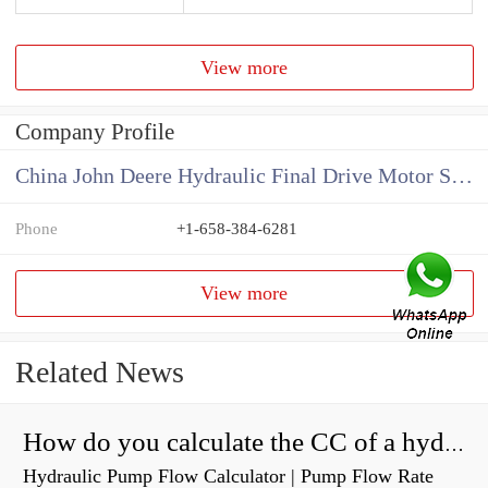
View more
Company Profile
China John Deere Hydraulic Final Drive Motor Supplier
Phone
+1-658-384-6281
View more
Related News
How do you calculate the CC of a hydraulic pump?
Hydraulic Pump Flow Calculator | Pump Flow Rate