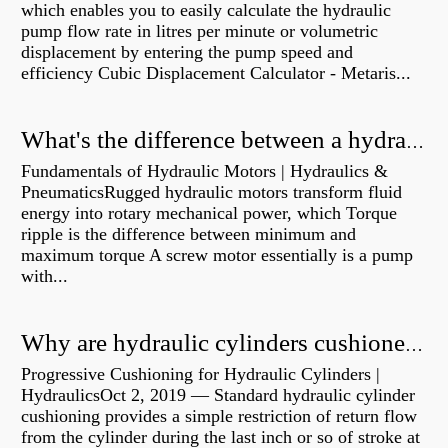
which enables you to easily calculate the hydraulic
pump flow rate in litres per minute or volumetric
displacement by entering the pump speed and
efficiency Cubic Displacement Calculator - Metaris...
What's the difference between a hydraulic pump and a hydraulic motor?
Fundamentals of Hydraulic Motors | Hydraulics &
PneumaticsRugged hydraulic motors transform fluid
energy into rotary mechanical power, which Torque
ripple is the difference between minimum and
maximum torque A screw motor essentially is a pump
with...
Why are hydraulic cylinders cushioned?
Progressive Cushioning for Hydraulic Cylinders |
HydraulicsOct 2, 2019 — Standard hydraulic cylinder
cushioning provides a simple restriction of return flow
from the cylinder during the last inch or so of stroke at