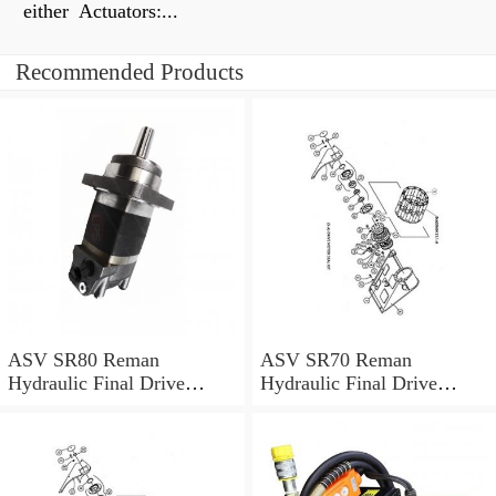
either Actuators:...
Recommended Products
ASV SR80 Reman
ASV SR70 Reman
Hydraulic Final Drive
Hydraulic Final Drive
Motor
Motor